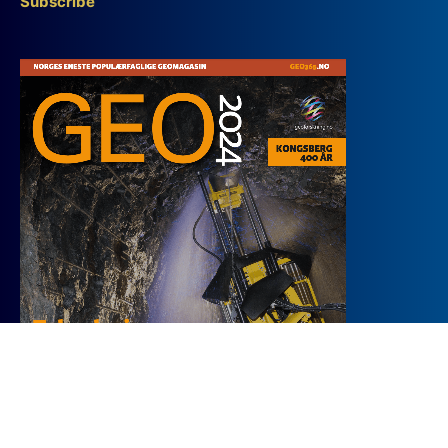
Subscribe