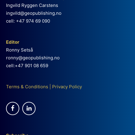
Ingvild Ryggen Carstens
ingvild@geopublishing.no
cell: +47 974 69 090
Editor
Ronny Setså
ronny@geopublishing.no
cell:+47 901 08 659
Terms & Conditions
|
Privacy Policy