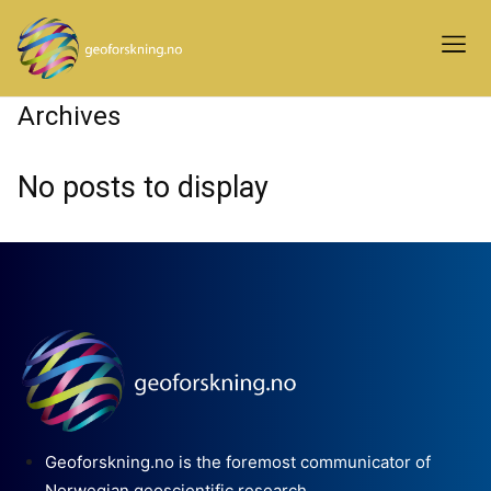
Archives
No posts to display
Geoforskning.no is the foremost communicator of
Norwegian geoscientific research.