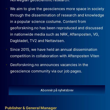
We aim to give the geosciences more space in society
through the dissemination of research and knowledge
in a popular science costume. Content from
geoforskning.no has been reproduced and discussed
in nationwide media such as NRK, Aftenposten, VG,
Dagbladet, TV2 and Nettavisen.
Since 2015, we have held an annual dissemination
competition in collaboration with Aftenposten Viten
Geoforskning.no announces vacancies in the
geoscience community via our job pages.
Abonnér på nyhetsbrev
Publisher & General Manager