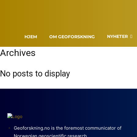
NYHETER
HJEM
OM GEOFORSKNING
Archives
No posts to display
Geoforskning.no is the foremost communicator of
Norwegian geoscientific research.