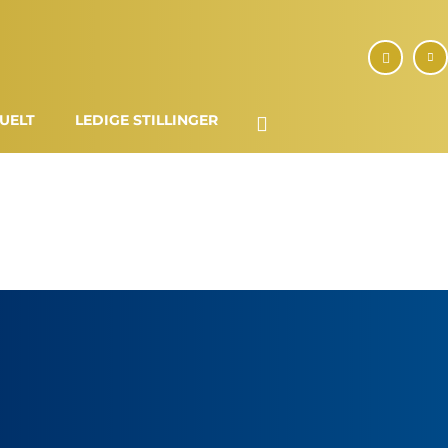
UELT
LEDIGE STILLINGER