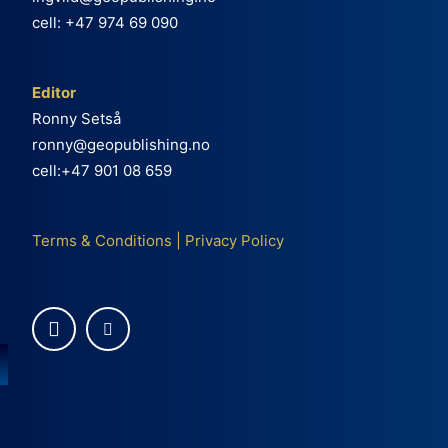
cell: +47 974 69 090
Editor
Ronny Setså
ronny@geopublishing.no
cell:+47 901 08 659
Terms & Conditions
|
Privacy Policy
e