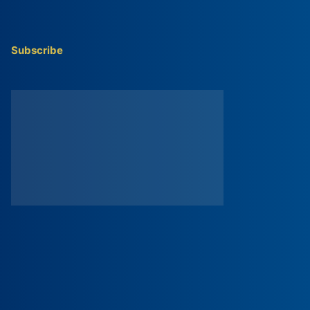
Subscribe