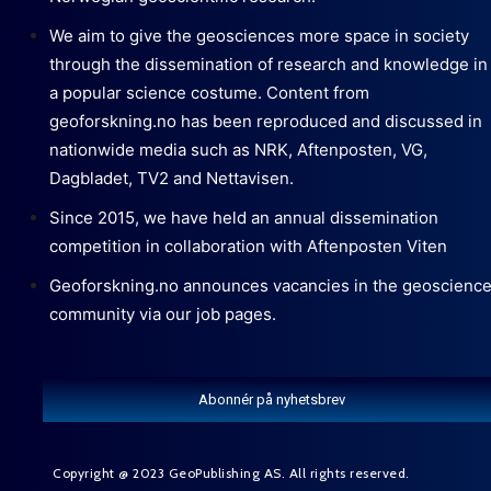
We aim to give the geosciences more space in society
through the dissemination of research and knowledge in
a popular science costume. Content from
geoforskning.no has been reproduced and discussed in
nationwide media such as NRK, Aftenposten, VG,
Dagbladet, TV2 and Nettavisen.
Since 2015, we have held an annual dissemination
competition in collaboration with Aftenposten Viten
Geoforskning.no announces vacancies in the geoscienc
community via our job pages.
Abonnér på nyhetsbrev
Copyright @ 2023 GeoPublishing AS. All rights reserved.