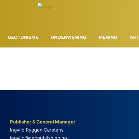
GEOTURISME
UNDERVISNING
MENING
AKT
Publisher & General Manager
Ingvild Ryggen Carstens
ingvild@geopublishing.no