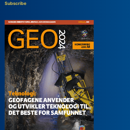
Subscribe