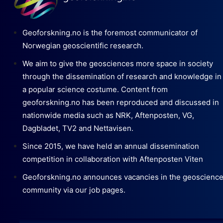
Geoforskning.no is the foremost communicator of
Norwegian geoscientific research.
We aim to give the geosciences more space in society
through the dissemination of research and knowledge in
a popular science costume. Content from
geoforskning.no has been reproduced and discussed in
nationwide media such as NRK, Aftenposten, VG,
Dagbladet, TV2 and Nettavisen.
Since 2015, we have held an annual dissemination
competition in collaboration with Aftenposten Viten
Geoforskning.no announces vacancies in the geoscienc
community via our job pages.