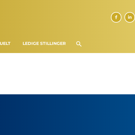
UELT
LEDIGE STILLINGER