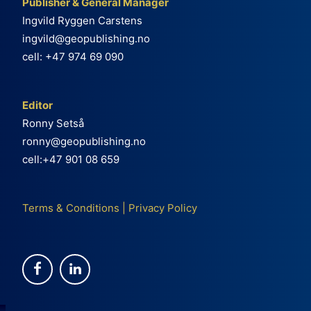
Publisher & General Manager
Ingvild Ryggen Carstens
ingvild@geopublishing.no
cell: +47 974 69 090
Editor
Ronny Setså
ronny@geopublishing.no
cell:+47 901 08 659
Terms & Conditions
|
Privacy Policy
e