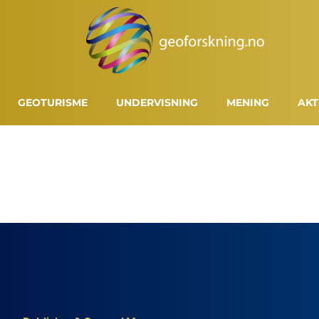
GEOTURISME
UNDERVISNING
MENING
AKT