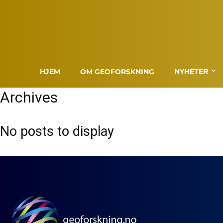
NYHETER
HJEM
OM GEOFORSKNING
Archives
No posts to display