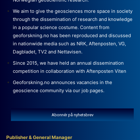
We aim to give the geosciences more space in society
through the dissemination of research and knowledge
in a popular science costume. Content from
geoforskning.no has been reproduced and discussed
in nationwide media such as NRK, Aftenposten, VG,
Dagbladet, TV2 and Nettavisen.
Since 2015, we have held an annual dissemination
competition in collaboration with Aftenposten Viten
Geoforskning.no announces vacancies in the
geoscience community via our job pages.
Abonnér på nyhetsbrev
Publisher & General Manager