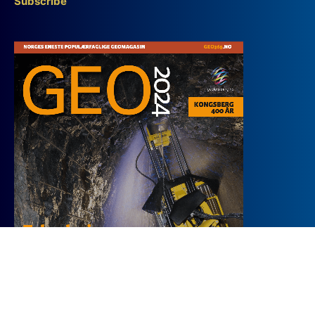
Subscribe