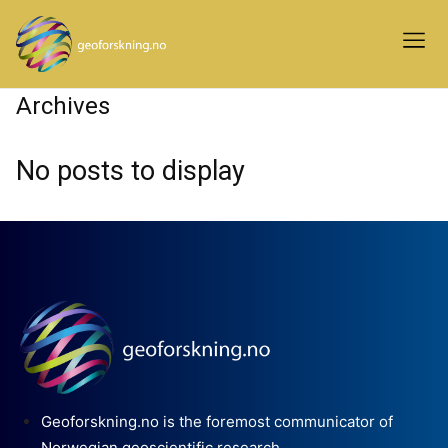
Archives
No posts to display
Geoforskning.no is the foremost communicator of
Norwegian geoscientific research.