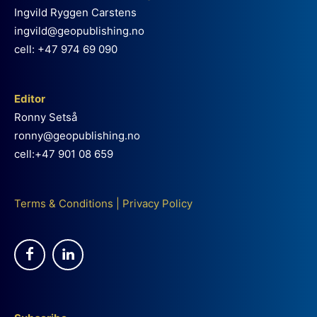
Ingvild Ryggen Carstens
ingvild@geopublishing.no
cell: +47 974 69 090
Editor
Ronny Setså
ronny@geopublishing.no
cell:+47 901 08 659
Terms & Conditions
|
Privacy Policy