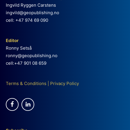
Ingvild Ryggen Carstens
ingvild@geopublishing.no
cell: +47 974 69 090
Editor
Ronny Setså
ronny@geopublishing.no
cell:+47 901 08 659
Terms & Conditions
|
Privacy Policy