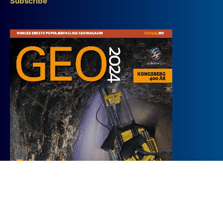
Subscribe