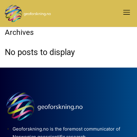
Archives
No posts to display
Geoforskning.no is the foremost communicator of
Norwegian geoscientific research.