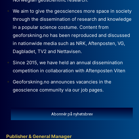
We aim to give the geosciences more space in society
through the dissemination of research and knowledge
in a popular science costume. Content from
geoforskning.no has been reproduced and discussed
in nationwide media such as NRK, Aftenposten, VG,
Dagbladet, TV2 and Nettavisen.
Since 2015, we have held an annual dissemination
competition in collaboration with Aftenposten Viten
Geoforskning.no announces vacancies in the
geoscience community via our job pages.
Abonnér på nyhetsbrev
Publisher & General Manager