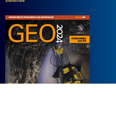
Subscribe