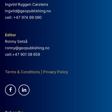
Ingvild Ryggen Carstens
ingvild@geopublishing.no
cell: +47 974 69 090
Editor
Ronny Setså
ronny@geopublishing.no
cell:+47 901 08 659
Terms & Conditions
|
Privacy Policy