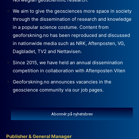
We aim to give the geosciences more space in society
through the dissemination of research and knowledge
in a popular science costume. Content from
geoforskning.no has been reproduced and discussed
in nationwide media such as NRK, Aftenposten, VG,
Dagbladet, TV2 and Nettavisen.
Since 2015, we have held an annual dissemination
competition in collaboration with Aftenposten Viten
Geoforskning.no announces vacancies in the
geoscience community via our job pages.
Abonnér på nyhetsbrev
Publisher & General Manager