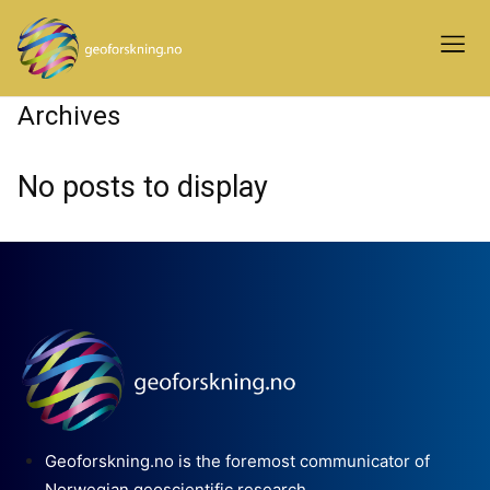
Archives
No posts to display
Geoforskning.no is the foremost communicator of
Norwegian geoscientific research.