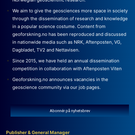
We aim to give the geosciences more space in society
through the dissemination of research and knowledge
in a popular science costume. Content from
geoforskning.no has been reproduced and discussed
in nationwide media such as NRK, Aftenposten, VG,
Dagbladet, TV2 and Nettavisen.
Since 2015, we have held an annual dissemination
competition in collaboration with Aftenposten Viten
Geoforskning.no announces vacancies in the
geoscience community via our job pages.
Abonnér på nyhetsbrev
Publisher & General Manager