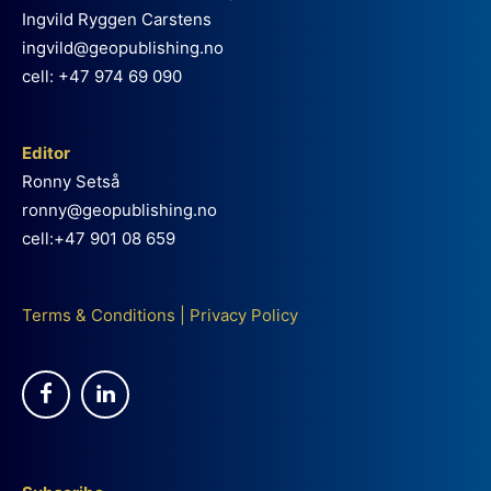
Ingvild Ryggen Carstens
ingvild@geopublishing.no
cell: +47 974 69 090
Editor
Ronny Setså
ronny@geopublishing.no
cell:+47 901 08 659
Terms & Conditions
|
Privacy Policy