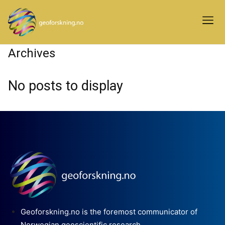
Archives
No posts to display
Geoforskning.no is the foremost communicator of
Norwegian geoscientific research.