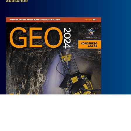
Subscribe