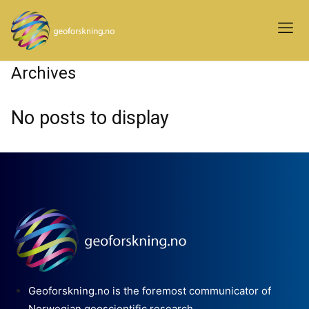
Archives
No posts to display
Geoforskning.no is the foremost communicator of
Norwegian geoscientific research.