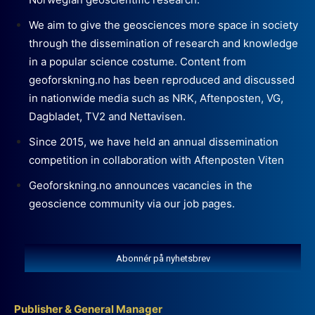
We aim to give the geosciences more space in society
through the dissemination of research and knowledge
in a popular science costume. Content from
geoforskning.no has been reproduced and discussed
in nationwide media such as NRK, Aftenposten, VG,
Dagbladet, TV2 and Nettavisen.
Since 2015, we have held an annual dissemination
competition in collaboration with Aftenposten Viten
Geoforskning.no announces vacancies in the
geoscience community via our job pages.
Abonnér på nyhetsbrev
Publisher & General Manager