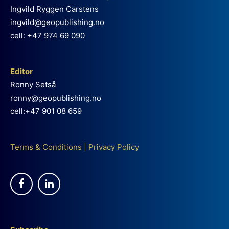
Ingvild Ryggen Carstens
ingvild@geopublishing.no
cell: +47 974 69 090
Editor
Ronny Setså
ronny@geopublishing.no
cell:+47 901 08 659
Terms & Conditions
|
Privacy Policy