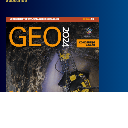
Subscribe