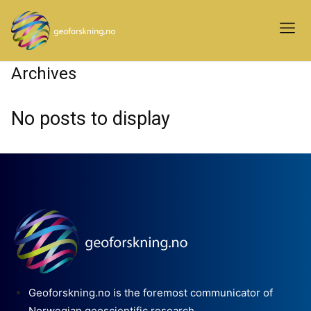
Archives
No posts to display
Geoforskning.no is the foremost communicator of
Norwegian geoscientific research.