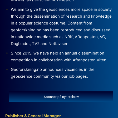
We aim to give the geosciences more space in society
through the dissemination of research and knowledge
in a popular science costume. Content from
geoforskning.no has been reproduced and discussed
in nationwide media such as NRK, Aftenposten, VG,
Dagbladet, TV2 and Nettavisen.
Since 2015, we have held an annual dissemination
competition in collaboration with Aftenposten Viten
Geoforskning.no announces vacancies in the
geoscience community via our job pages.
Abonnér på nyhetsbrev
Publisher & General Manager