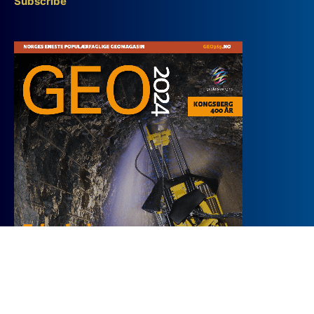
Subscribe