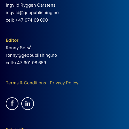
Ingvild Ryggen Carstens
ingvild@geopublishing.no
cell: +47 974 69 090
Editor
Ronny Setså
ronny@geopublishing.no
cell:+47 901 08 659
Terms & Conditions
|
Privacy Policy