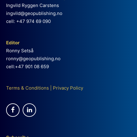
Ingvild Ryggen Carstens
ingvild@geopublishing.no
cell: +47 974 69 090
Editor
Ronny Setså
ronny@geopublishing.no
cell:+47 901 08 659
Terms & Conditions
|
Privacy Policy