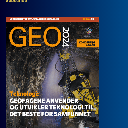
Subscribe