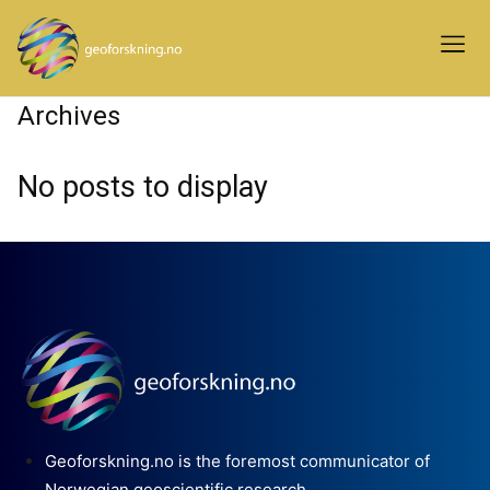
Archives
No posts to display
Geoforskning.no is the foremost communicator of
Norwegian geoscientific research.