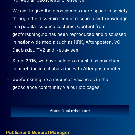
We aim to give the geosciences more space in society
through the dissemination of research and knowledge
in a popular science costume. Content from
geoforskning.no has been reproduced and discussed
in nationwide media such as NRK, Aftenposten, VG,
Dagbladet, TV2 and Nettavisen.
Since 2015, we have held an annual dissemination
competition in collaboration with Aftenposten Viten
Geoforskning.no announces vacancies in the
geoscience community via our job pages.
Abonnér på nyhetsbrev
Publisher & General Manager