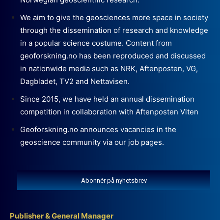
We aim to give the geosciences more space in society
through the dissemination of research and knowledge
in a popular science costume. Content from
geoforskning.no has been reproduced and discussed
in nationwide media such as NRK, Aftenposten, VG,
Dagbladet, TV2 and Nettavisen.
Since 2015, we have held an annual dissemination
competition in collaboration with Aftenposten Viten
Geoforskning.no announces vacancies in the
geoscience community via our job pages.
Abonnér på nyhetsbrev
Publisher & General Manager