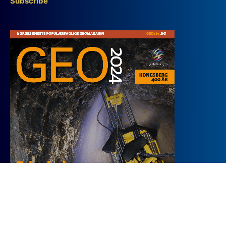
Subscribe