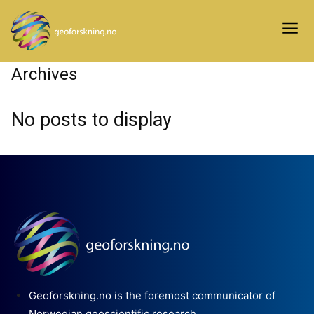
Archives
No posts to display
Geoforskning.no is the foremost communicator of
Norwegian geoscientific research.