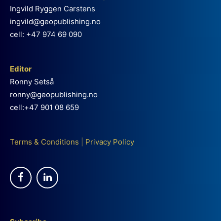
Ingvild Ryggen Carstens
ingvild@geopublishing.no
cell: +47 974 69 090
Editor
Ronny Setså
ronny@geopublishing.no
cell:+47 901 08 659
Terms & Conditions
|
Privacy Policy