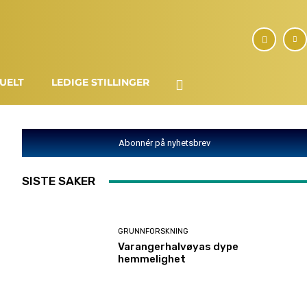
UELT
LEDIGE STILLINGER
Abonnér på nyhetsbrev
SISTE SAKER
GRUNNFORSKNING
Varangerhalvøyas dype
hemmelighet