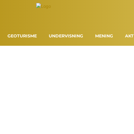
GEOTURISME
UNDERVISNING
MENING
AKT