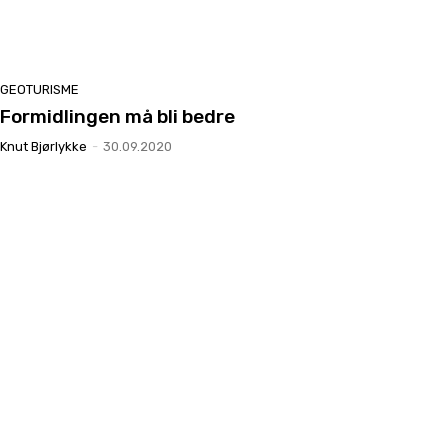
GEOTURISME
Formidlingen må bli bedre
Knut Bjørlykke
-
30.09.2020