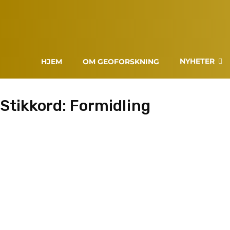
NYHETER
HJEM
OM GEOFORSKNING
Stikkord:
Formidling