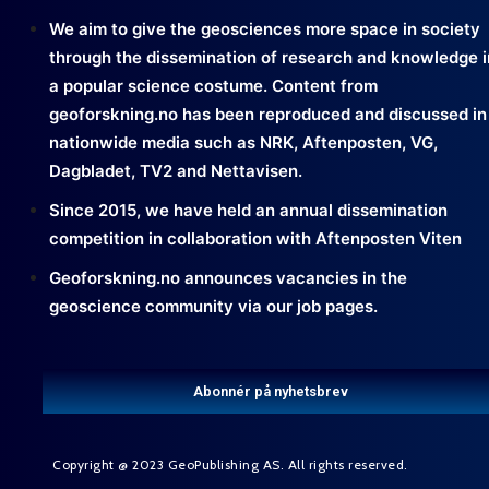
We aim to give the geosciences more space in society
through the dissemination of research and knowledge i
a popular science costume. Content from
geoforskning.no has been reproduced and discussed in
nationwide media such as NRK, Aftenposten, VG,
Dagbladet, TV2 and Nettavisen.
Since 2015, we have held an annual dissemination
competition in collaboration with Aftenposten Viten
Geoforskning.no announces vacancies in the
geoscience community via our job pages.
Abonnér på nyhetsbrev
Copyright @ 2023 GeoPublishing AS. All rights reserved.