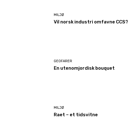
MILJØ
Vil norsk industri omfavne CCS?
GEOFARER
En utenomjordisk bouquet
MILJØ
Raet – et tidsvitne