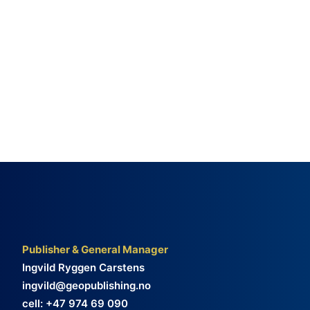
Publisher & General Manager
Ingvild Ryggen Carstens
ingvild@geopublishing.no
cell: +47 974 69 090