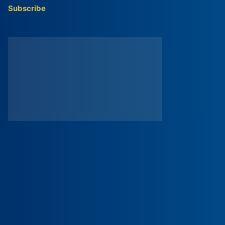
Subscribe