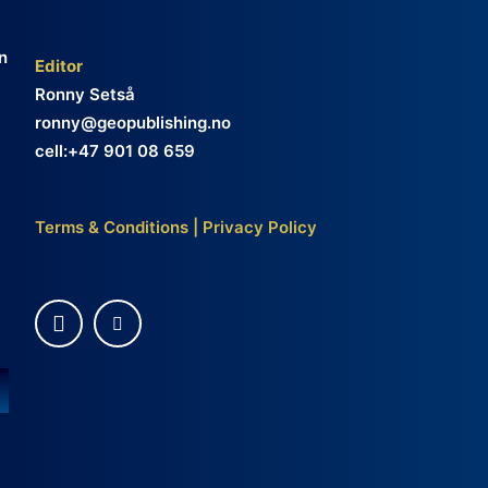
n
Editor
Ronny Setså
ronny@geopublishing.no
cell:+47 901 08 659
Terms & Conditions
|
Privacy Policy