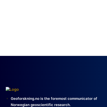
Geoforskning.no is the foremost communicator of
Norwegian geoscientific research.