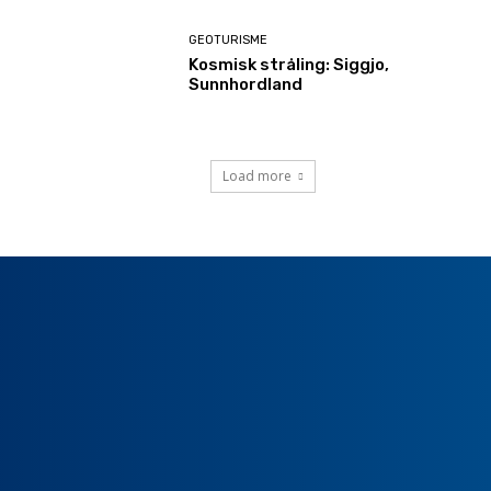
GEOTURISME
Kosmisk stråling: Siggjo,
Sunnhordland
Load more