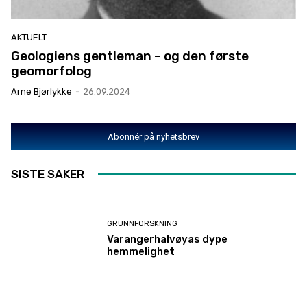
AKTUELT
Geologiens gentleman – og den første
geomorfolog
Arne Bjørlykke
-
26.09.2024
Abonnér på nyhetsbrev
SISTE SAKER
GRUNNFORSKNING
Varangerhalvøyas dype
hemmelighet