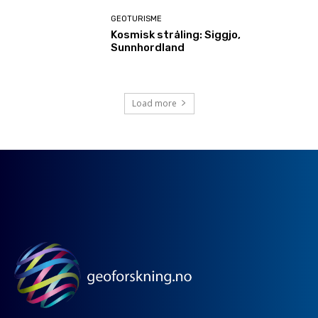
GEOTURISME
Kosmisk stråling: Siggjo,
Sunnhordland
Load more