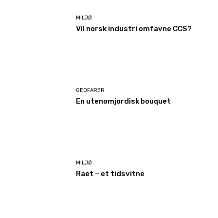
MILJØ
Vil norsk industri omfavne CCS?
GEOFARER
En utenomjordisk bouquet
MILJØ
Raet – et tidsvitne