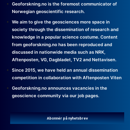
Geoforskning.no is the foremost communicator of
Norwegian geoscientific research.
We aim to give the geosciences more space in
society through the dissemination of research and
knowledge in a popular science costume. Content
from geoforskning.no has been reproduced and
discussed in nationwide media such as NRK,
Aftenposten, VG, Dagbladet, TV2 and Nettavisen.
Since 2015, we have held an annual dissemination
competition in collaboration with Aftenposten Viten
Geoforskning.no announces vacancies in the
geoscience community via our job pages.
Abonnér på nyhetsbrev