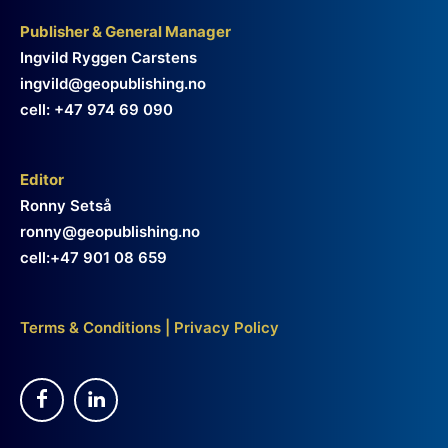
Publisher & General Manager
Ingvild Ryggen Carstens
ingvild@geopublishing.no
cell: +47 974 69 090
Editor
Ronny Setså
ronny@geopublishing.no
cell:+47 901 08 659
Terms & Conditions
|
Privacy Policy