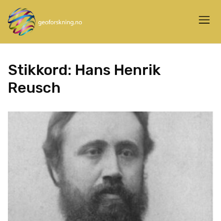
Stikkord:
Hans Henrik
Reusch