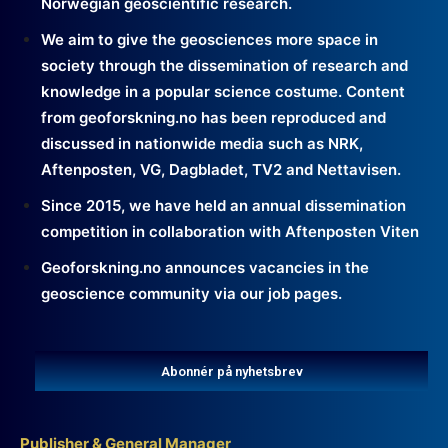
Norwegian geoscientific research.
We aim to give the geosciences more space in
society through the dissemination of research and
knowledge in a popular science costume. Content
from geoforskning.no has been reproduced and
discussed in nationwide media such as NRK,
Aftenposten, VG, Dagbladet, TV2 and Nettavisen.
Since 2015, we have held an annual dissemination
competition in collaboration with Aftenposten Viten
Geoforskning.no announces vacancies in the
geoscience community via our job pages.
Abonnér på nyhetsbrev
Publisher & General Manager