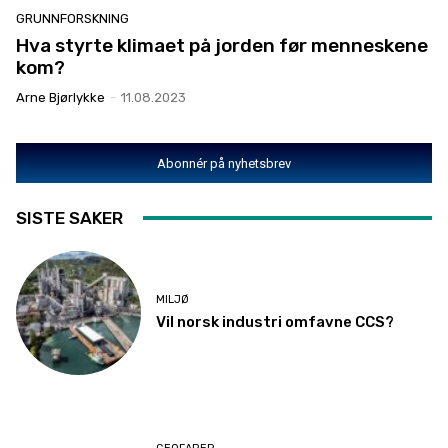
GRUNNFORSKNING
Hva styrte klimaet på jorden før menneskene
kom?
Arne Bjørlykke
-
11.08.2023
Abonnér på nyhetsbrev
SISTE SAKER
MILJØ
Vil norsk industri omfavne CCS?