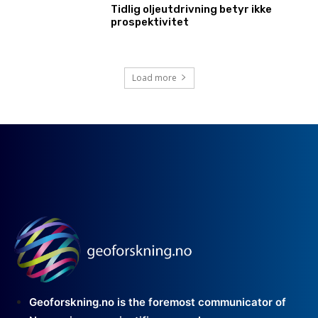
Tidlig oljeutdrivning betyr ikke
prospektivitet
Load more
Geoforskning.no is the foremost communicator of