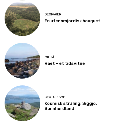
GEOFARER
En utenomjordisk bouquet
MILJØ
Raet – et tidsvitne
GEOTURISME
Kosmisk stråling: Siggjo,
Sunnhordland