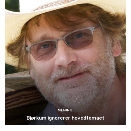
MENING
Bjørkum ignorerer hovedtemaet