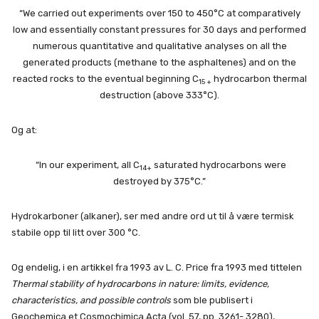
“We carried out experiments over 150 to 450°C at comparatively
low and essentially constant pressures for 30 days and performed
numerous quantitative and qualitative analyses on all the
generated products (methane to the asphaltenes) and on the
reacted rocks to the eventual beginning C
hydrocarbon thermal
15 +
destruction (above 333°C).
Og at:
“In our experiment, all C
saturated hydrocarbons were
14+
destroyed by 375°C.”
Hydrokarboner (alkaner), ser med andre ord ut til å være termisk
stabile opp til litt over 300 °C.
Og endelig, i en artikkel fra 1993 av L. C. Price fra 1993 med tittelen
Thermal stability of hydrocarbons in nature: limits, evidence,
characteristics, and possible controls
som ble publisert i
Geochemica et Cosmochimica Acta (vol. 57, pp. 3261- 3280),