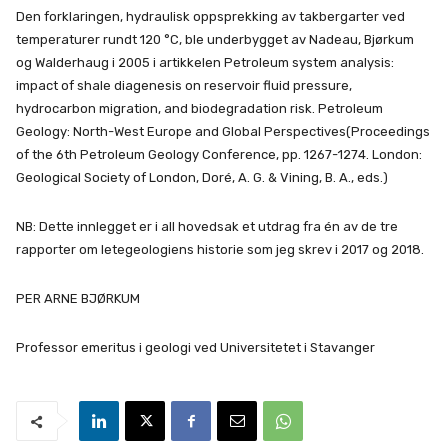
Den forklaringen, hydraulisk oppsprekking av takbergarter ved
temperaturer rundt 120 °C, ble underbygget av Nadeau, Bjørkum
og Walderhaug i 2005 i artikkelen Petroleum system analysis:
impact of shale diagenesis on reservoir fluid pressure,
hydrocarbon migration, and biodegradation risk. Petroleum
Geology: North-West Europe and Global Perspectives(Proceedings
of the 6th Petroleum Geology Conference, pp. 1267-1274. London:
Geological Society of London, Doré, A. G. & Vining, B. A., eds.)
NB: Dette innlegget er i all hovedsak et utdrag fra én av de tre
rapporter om letegeologiens historie som jeg skrev i 2017 og 2018.
PER ARNE BJØRKUM
Professor emeritus i geologi ved Universitetet i Stavanger