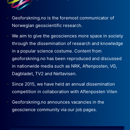
Geoforskning.no is the foremost communicator of
Norwegian geoscientific research.
We aim to give the geosciences more space in society
through the dissemination of research and knowledge
in a popular science costume. Content from
geoforskning.no has been reproduced and discussed
in nationwide media such as NRK, Aftenposten, VG,
Dagbladet, TV2 and Nettavisen.
Since 2015, we have held an annual dissemination
competition in collaboration with Aftenposten Viten
Geoforskning.no announces vacancies in the
geoscience community via our job pages.