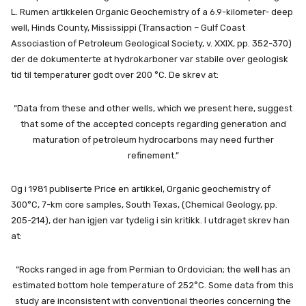
L. Rumen artikkelen Organic Geochemistry of a 6.9-kilometer- deep
well, Hinds County, Mississippi (Transaction – Gulf Coast
Associastion of Petroleum Geological Society, v. XXIX, pp. 352-370)
der de dokumenterte at hydrokarboner var stabile over geologisk
tid til temperaturer godt over 200 °C. De skrev at:
“Data from these and other wells, which we present here, suggest
that some of the accepted concepts regarding generation and
maturation of petroleum hydrocarbons may need further
refinement.”
Og i 1981 publiserte Price en artikkel, Organic geochemistry of
300°C, 7-km core samples, South Texas, (Chemical Geology, pp.
205-214), der han igjen var tydelig i sin kritikk. I utdraget skrev han
at:
“Rocks ranged in age from Permian to Ordovician; the well has an
estimated bottom hole temperature of 252°C. Some data from this
study are inconsistent with conventional theories concerning the