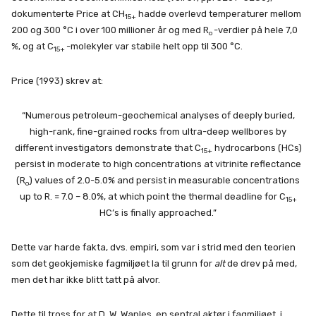
dokumenterte Price at CH
hadde overlevd temperaturer mellom
15+
200 og 300 °C i over 100 millioner år og med R
-verdier på hele 7,0
o
%, og at C
-molekyler var stabile helt opp til 300 °C.
15+
Price (1993) skrev at:
“Numerous petroleum-geochemical analyses of deeply buried,
high-rank, fine-grained rocks from ultra-deep wellbores by
different investigators demonstrate that C
hydrocarbons (HCs)
15+
persist in moderate to high concentrations at vitrinite reflectance
(R
) values of 2.0-5.0% and persist in measurable concentrations
o
up to R. = 7.0 – 8.0%, at which point the thermal deadline for C
15+
HC’s is finally approached.”
Dette var harde fakta, dvs. empiri, som var i strid med den teorien
som det geokjemiske fagmiljøet la til grunn for
alt
de drev på med,
men det har ikke blitt tatt på alvor.
Dette til tross for at D. W. Waples, en sentral aktør i fagmiljøet, i