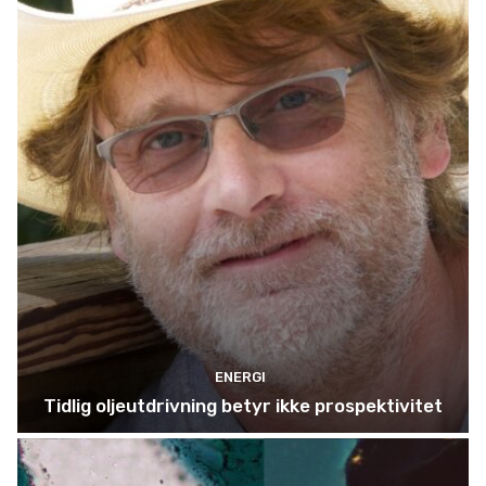
ENERGI
Tidlig oljeutdrivning betyr ikke prospektivitet