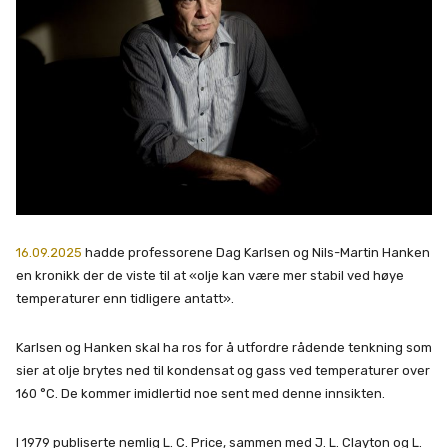
16.09.2025
hadde professorene Dag Karlsen og Nils-Martin Hanken
en kronikk der de viste til at «olje kan være mer stabil ved høye
temperaturer enn tidligere antatt».
Karlsen og Hanken skal ha ros for å utfordre rådende tenkning som
sier at olje brytes ned til kondensat og gass ved temperaturer over
160 °C. De kommer imidlertid noe sent med denne innsikten.
I 1979 publiserte nemlig L. C. Price, sammen med J. L. Clayton og L.