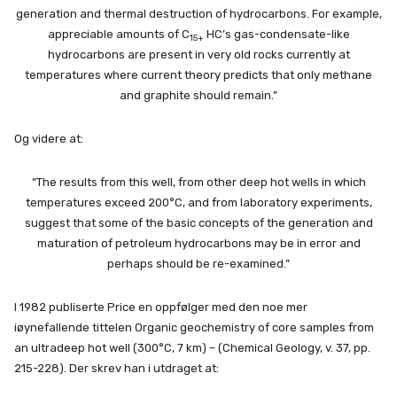
generation and thermal destruction of hydrocarbons. For example,
appreciable amounts of C
HC’s gas-condensate-like
15+
hydrocarbons are present in very old rocks currently at
temperatures where current theory predicts that only methane
and graphite should remain.”
Og videre at:
“The results from this well, from other deep hot wells in which
temperatures exceed 200°C, and from laboratory experiments,
suggest that some of the basic concepts of the generation and
maturation of petroleum hydrocarbons may be in error and
perhaps should be re-examined.”
I 1982 publiserte Price en oppfølger med den noe mer
iøynefallende tittelen Organic geochemistry of core samples from
an ultradeep hot well (300°C, 7 km) – (Chemical Geology, v. 37, pp.
215-228). Der skrev han i utdraget at: