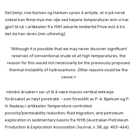
Det betyr, noe Karlsen og Hanken synes å antyde, at vi på norsk
sokkel kan finne mye mer olje ved høyere temperaturer enn vi har
gjort til nå. I artikkelen fra 1981 advarte imidlertid Price mot å tro
det da han skrev (min utheving):
“Although it is possible that we may never discover significant
reserves of conventional crude oil at high temperatures, the
reason for this would not necessarily be the previously proposed
thermal instability of hydrocarbons.
Other reasons
could be the
cause.»
«Andre årsaker» ser ut til å være massiv vertikal lekkasje
forårsaket av høyt poretrykk – som foreslått av P. A. Bjørkum og P.
H. Nadeau i artikkelen Temperature controlled
porosity/permeability reduction, fluid migration, and petroleum
exploration in sedimentary basins fra 1998 (Australian Petroleum
Production & Exploration Association Journal, v. 38, pp. 453–464).