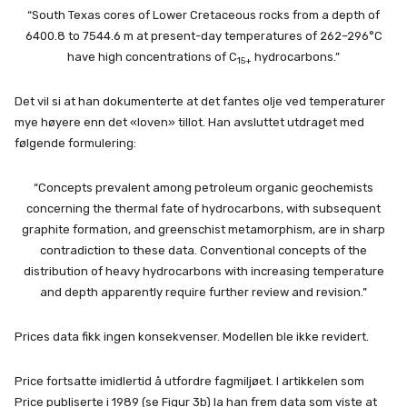
“South Texas cores of Lower Cretaceous rocks from a depth of
6400.8 to 7544.6 m at present-day temperatures of 262–296°C
have high concentrations of C
hydrocarbons.”
15+
Det vil si at han dokumenterte at det fantes olje ved temperaturer
mye høyere enn det «loven» tillot. Han avsluttet utdraget med
følgende formulering:
“Concepts prevalent among petroleum organic geochemists
concerning the thermal fate of hydrocarbons, with subsequent
graphite formation, and greenschist metamorphism, are in sharp
contradiction to these data. Conventional concepts of the
distribution of heavy hydrocarbons with increasing temperature
and depth apparently require further review and revision.”
Prices data fikk ingen konsekvenser. Modellen ble ikke revidert.
Price fortsatte imidlertid å utfordre fagmiljøet. I artikkelen som
Price publiserte i 1989 (se Figur 3b) la han frem data som viste at