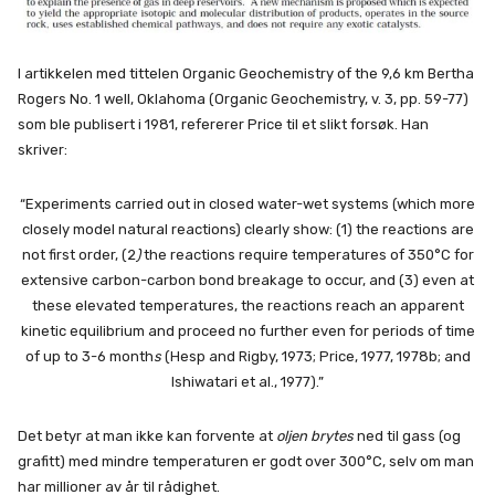
I artikkelen med tittelen Organic Geochemistry of the 9,6 km Bertha
Rogers No. 1 well, Oklahoma (Organic Geochemistry, v. 3, pp. 59-77)
som ble publisert i 1981, refererer Price til et slikt forsøk. Han
skriver:
“Experiments carried out in closed water-wet systems (which more
closely model natural reactions) clearly show: (1) the reactions are
not first order, (2
)
the reactions require temperatures of 350°C for
extensive carbon-carbon bond breakage to occur, and (3) even at
these elevated temperatures, the reactions reach an apparent
kinetic equilibrium and proceed no further even for periods of time
of up to 3-6 month
s
(Hesp and Rigby, 1973; Price, 1977, 1978b; and
Ishiwatari et al., 1977).”
Det betyr at man ikke kan forvente at
oljen brytes
ned til gass (og
grafitt) med mindre temperaturen er godt over 300°C, selv om man
har millioner av år til rådighet.