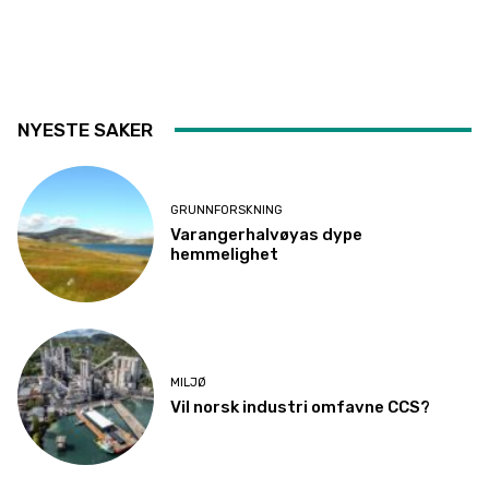
NYESTE SAKER
GRUNNFORSKNING
Varangerhalvøyas dype
hemmelighet
MILJØ
Vil norsk industri omfavne CCS?