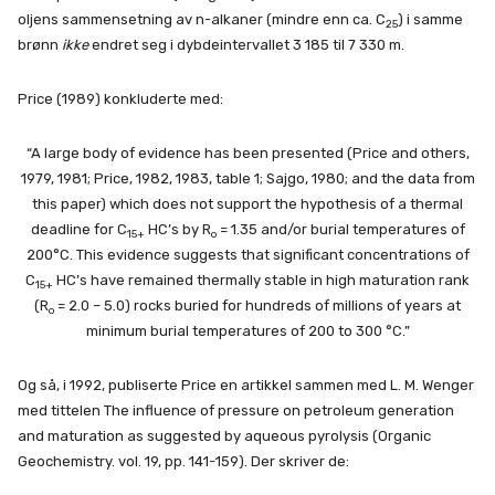
oljens sammensetning av n-alkaner (mindre enn ca. C
) i samme
25
brønn
ikke
endret seg i dybdeintervallet 3 185 til 7 330 m.
Price (1989) konkluderte med:
“A large body of evidence has been presented (Price and others,
1979, 1981; Price, 1982, 1983, table 1; Sajgo, 1980; and the data from
this paper) which does not support the hypothesis of a thermal
deadline for C
HC’s by R
= 1.35 and/or burial temperatures of
15+
o
200°C. This evidence suggests that significant concentrations of
C
HC’s have remained thermally stable in high maturation rank
15+
(R
= 2.0 – 5.0) rocks buried for hundreds of millions of years at
o
minimum burial temperatures of 200 to 300 °C.”
Og så, i 1992, publiserte Price en artikkel sammen med L. M. Wenger
med tittelen The influence of pressure on petroleum generation
and maturation as suggested by aqueous pyrolysis (Organic
Geochemistry. vol. 19, pp. 141-159). Der skriver de: