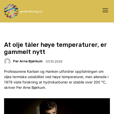
At olje tåler høye temperaturer, er
gammelt nytt
Per Arne Bjørkum
03.10.2025
Professorene Karlsen og Hanken utfordrer oppfatningen om
oljes termiske ustabilitet ved høye temperaturer, men allerede i
1979 viste forskning at hydrokarboner er stabile over 200 °C,
skriver Per Arne Bjørkum.