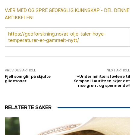
VÆR MED OG SPRE GEOFAGLIG KUNNSKAP - DEL DENNE
ARTIKKELEN!
https://geoforskning.no/at-olje-taler-hoye-
temperaturer-er-gammelt-nytt/
PREVIOUS ARTICLE
NEXT ARTICLE
Fjell som glir på skjulte
«Under militærstøvlene til
glidesoner
Kompani Lauritzen skjer det
noe grønt og spennende»
RELATERTE SAKER