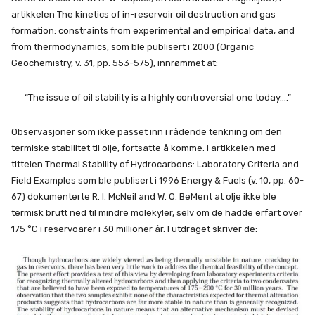
artikkelen The kinetics of in-reservoir oil destruction and gas
formation: constraints from experimental and empirical data, and
from thermodynamics, som ble publisert i 2000 (Organic
Geochemistry, v. 31, pp. 553-575), innrømmet at:
“The issue of oil stability is a highly controversial one today….”
Observasjoner som ikke passet inn i rådende tenkning om den
termiske stabilitet til olje, fortsatte å komme. I artikkelen med
tittelen Thermal Stability of Hydrocarbons: Laboratory Criteria and
Field Examples
som ble publisert i 1996 Energy & Fuels (v. 10, pp. 60-
67) dokumenterte R. I. McNeil and W. O. BeMent at olje ikke ble
termisk brutt ned til mindre molekyler, selv om de hadde erfart over
175 °C i reservoarer i 30 millioner år. I utdraget skriver de: