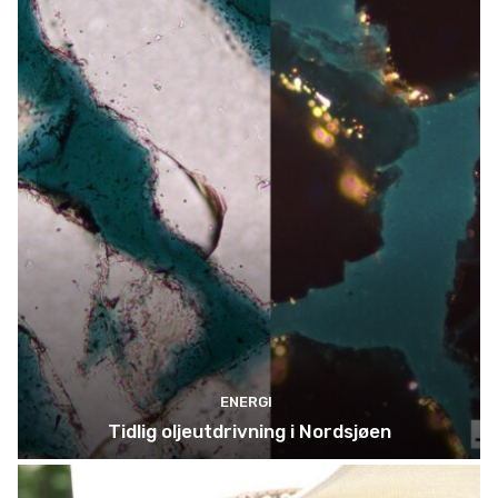
ENERGI
Tidlig oljeutdrivning i Nordsjøen