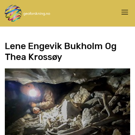
Lene Engevik Bukholm Og
Thea Krossøy