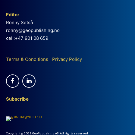
Editor
Ronny Setså
ronny@geopublishing.no
cell:+47 901 08 659
Terms & Conditions
|
Privacy Policy
Subscribe
Copyright @ 2023 GeoPublishing AS. All rights reserved.