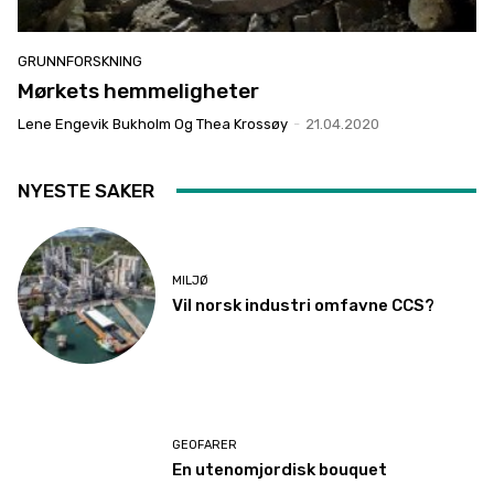
GRUNNFORSKNING
Mørkets hemmeligheter
Lene Engevik Bukholm Og Thea Krossøy
-
21.04.2020
NYESTE SAKER
MILJØ
Vil norsk industri omfavne CCS?
GEOFARER
En utenomjordisk bouquet