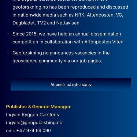
geoforskning.no has been reproduced and discussed
in nationwide media such as NRK, Aftenposten, VG,
Dagbladet, TV2 and Nettavisen.
Since 2015, we have held an annual dissemination
competition in collaboration with Aftenposten Viten
Geoforskning.no announces vacancies in the
geoscience community via our job pages.
Abonnér på nyhetsbrev
Publisher & General Manager
Ingvild Ryggen Carstens
ingvild@geopublishing.no
cell: +47 974 69 090