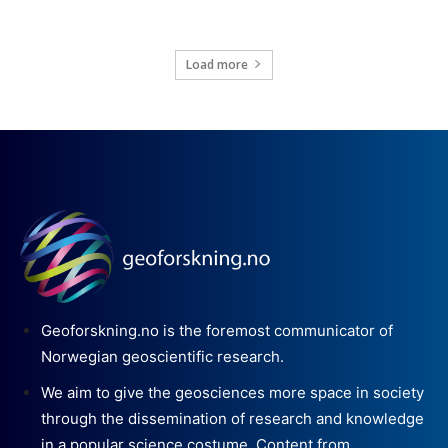
Load more
Geoforskning.no is the foremost communicator of
Norwegian geoscientific research.
We aim to give the geosciences more space in society
through the dissemination of research and knowledge
in a popular science costume. Content from