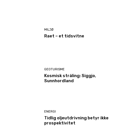
MILJØ
Raet – et tidsvitne
GEOTURISME
Kosmisk stråling: Siggjo,
Sunnhordland
ENERGI
Tidlig oljeutdrivning betyr ikke
prospektivitet