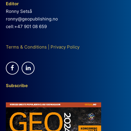
Editor
Ronny Setså
ronny@geopublishing.no
cell:+47 901 08 659
Terms & Conditions
|
Privacy Policy
Subscribe