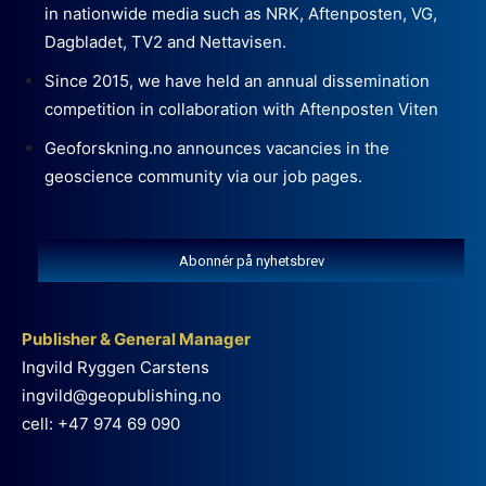
in nationwide media such as NRK, Aftenposten, VG,
Dagbladet, TV2 and Nettavisen.
Since 2015, we have held an annual dissemination
competition in collaboration with Aftenposten Viten
Geoforskning.no announces vacancies in the
geoscience community via our job pages.
Abonnér på nyhetsbrev
Publisher & General Manager
Ingvild Ryggen Carstens
ingvild@geopublishing.no
cell: +47 974 69 090