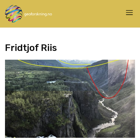
Fridtjof Riis