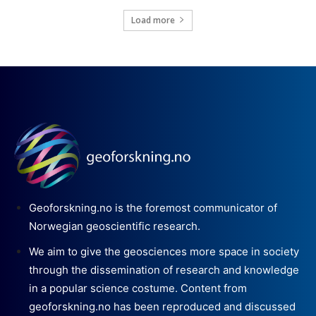
Load more
Geoforskning.no is the foremost communicator of
Norwegian geoscientific research.
We aim to give the geosciences more space in society
through the dissemination of research and knowledge
in a popular science costume. Content from
geoforskning.no has been reproduced and discussed