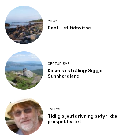
MILJØ
Raet – et tidsvitne
GEOTURISME
Kosmisk stråling: Siggjo,
Sunnhordland
ENERGI
Tidlig oljeutdrivning betyr ikke
prospektivitet