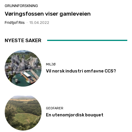
GRUNNFORSKNING
Vøringsfossen viser gamleveien
Fridtjof Riis
-
15.04.2022
NYESTE SAKER
MILJØ
Vil norsk industri omfavne CCS?
GEOFARER
En utenomjordisk bouquet