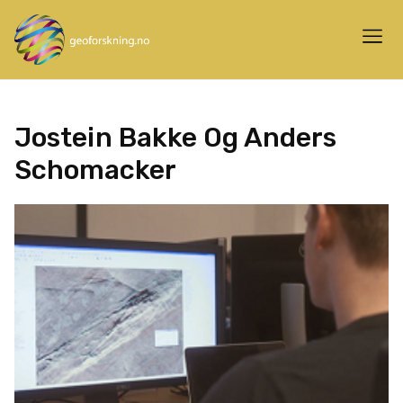
Jostein Bakke Og Anders
Schomacker