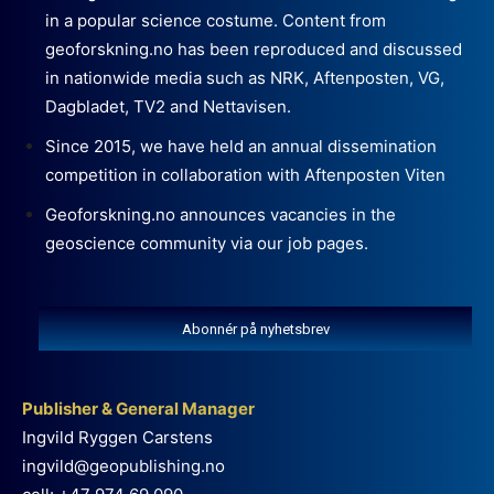
in a popular science costume. Content from
geoforskning.no has been reproduced and discussed
in nationwide media such as NRK, Aftenposten, VG,
Dagbladet, TV2 and Nettavisen.
Since 2015, we have held an annual dissemination
competition in collaboration with Aftenposten Viten
Geoforskning.no announces vacancies in the
geoscience community via our job pages.
Abonnér på nyhetsbrev
Publisher & General Manager
Ingvild Ryggen Carstens
ingvild@geopublishing.no