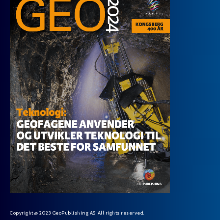
Copyright @ 2023 GeoPublishing AS. All rights reserved.