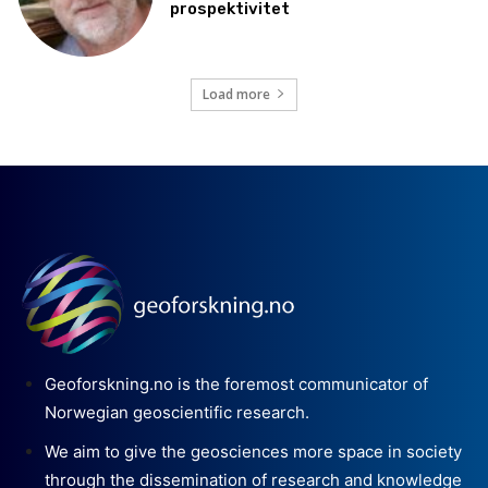
prospektivitet
Load more
Geoforskning.no is the foremost communicator of
Norwegian geoscientific research.
We aim to give the geosciences more space in society
through the dissemination of research and knowledge