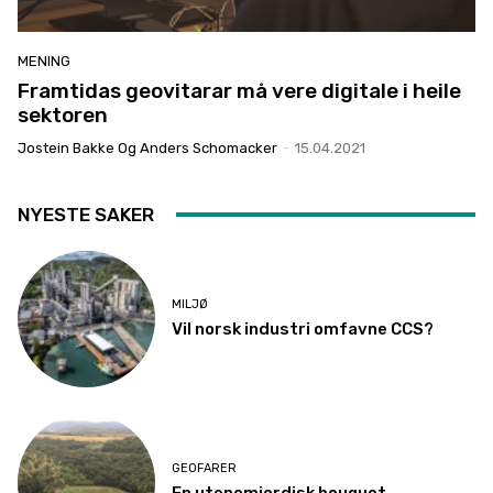
MENING
Framtidas geovitarar må vere digitale i heile
sektoren
Jostein Bakke Og Anders Schomacker
-
15.04.2021
NYESTE SAKER
MILJØ
Vil norsk industri omfavne CCS?
GEOFARER