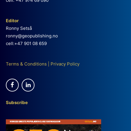
cell: +47 974 69 090
Editor
Ronny Setså
ronny@geopublishing.no
cell:+47 901 08 659
Terms & Conditions
|
Privacy Policy
Subscribe