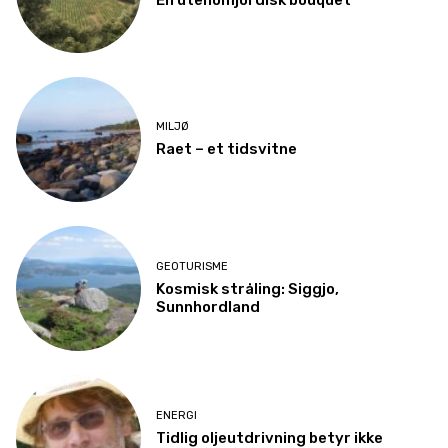
En utenomjordisk bouquet
MILJØ
Raet – et tidsvitne
GEOTURISME
Kosmisk stråling: Siggjo,
Sunnhordland
ENERGI
Tidlig oljeutdrivning betyr ikke