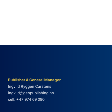
Publisher & General Manager
Ingvild Ryggen Carstens
ingvild@geopublishing.no
cell: +47 974 69 090