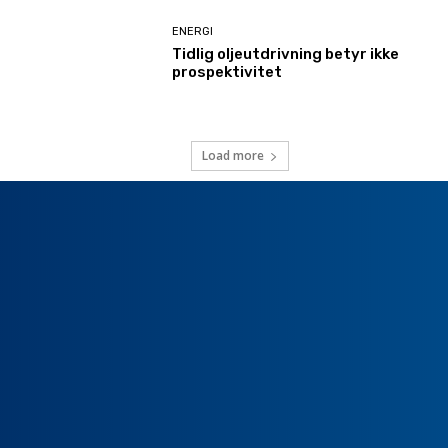
ENERGI
Tidlig oljeutdrivning betyr ikke
prospektivitet
Load more