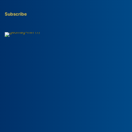
Subscribe