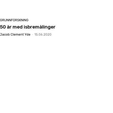
GRUNNFORSKNING
50 år med isbremålinger
Jacob Clement Yde
-
15.06.2020