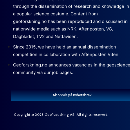
through the dissemination of research and knowledge in
a popular science costume. Content from
geoforskning.no has been reproduced and discussed in
nationwide media such as NRK, Aftenposten, VG,
Dagbladet, TV2 and Nettavisen.
Since 2015, we have held an annual dissemination
competition in collaboration with Aftenposten Viten
Geoforskning.no announces vacancies in the geoscienc
community via our job pages.
Abonnér på nyhetsbrev
Copyright @ 2023 GeoPublishing AS. All rights reserved.