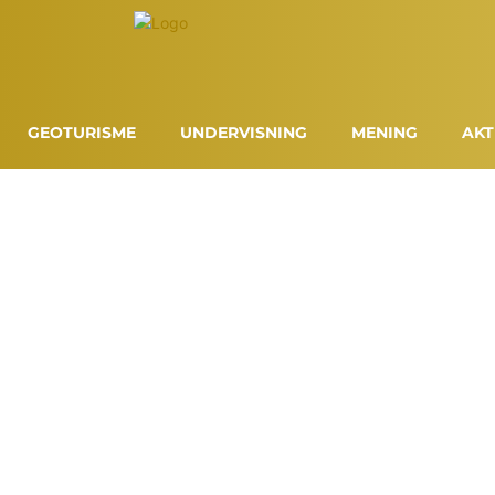
GEOTURISME
UNDERVISNING
MENING
AKT