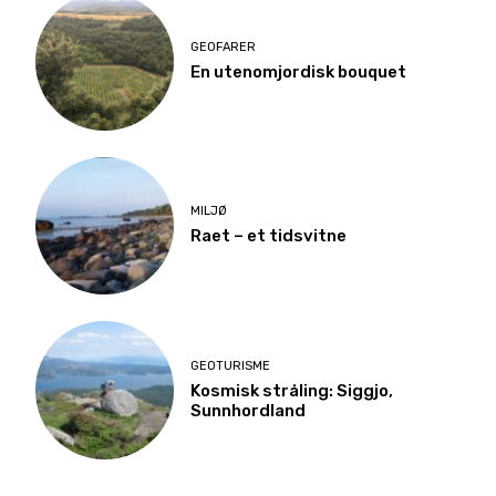
GEOFARER
En utenomjordisk bouquet
MILJØ
Raet – et tidsvitne
GEOTURISME
Kosmisk stråling: Siggjo,
Sunnhordland