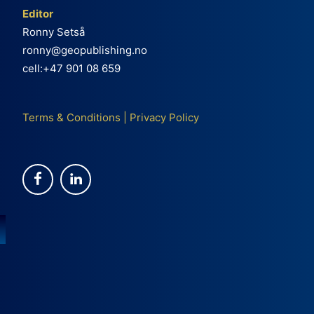
Editor
Ronny Setså
ronny@geopublishing.no
cell:+47 901 08 659
Terms & Conditions
|
Privacy Policy
e