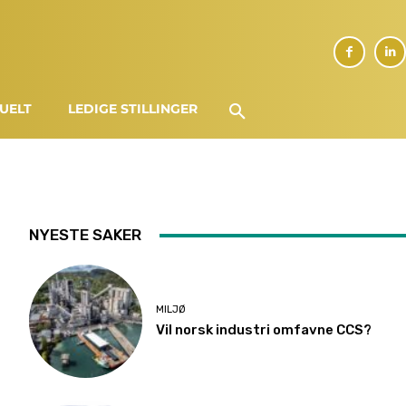
UELT
LEDIGE STILLINGER
NYESTE SAKER
MILJØ
Vil norsk industri omfavne CCS?