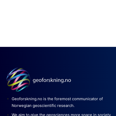
Geoforskning.no is the foremost communicator of
Norwegian geoscientific research.
We aim to give the geosciences more space in society