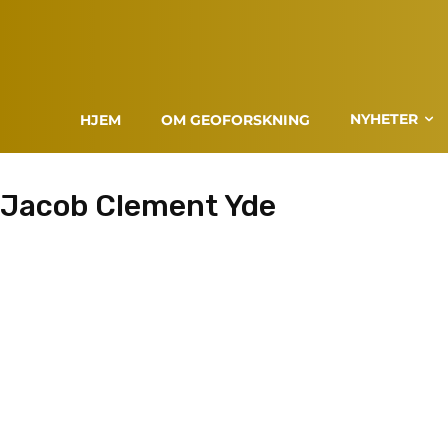
NYHETER
HJEM
OM GEOFORSKNING
Jacob Clement Yde