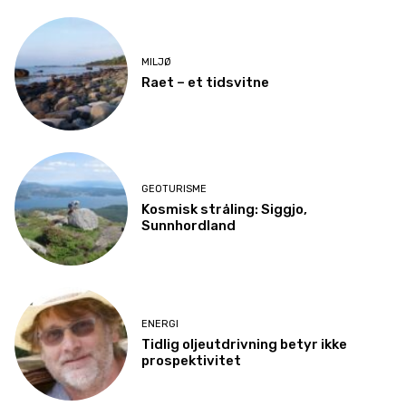
MILJØ
Raet – et tidsvitne
GEOTURISME
Kosmisk stråling: Siggjo,
Sunnhordland
ENERGI
Tidlig oljeutdrivning betyr ikke
prospektivitet