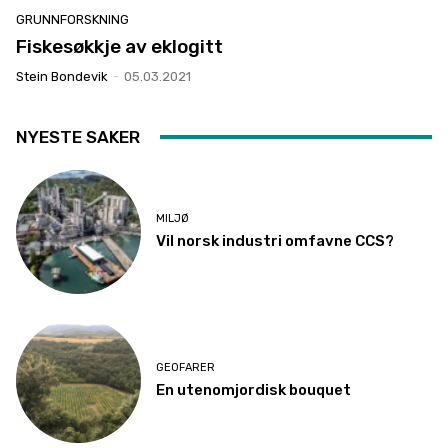
GRUNNFORSKNING
Fiskesøkkje av eklogitt
Stein Bondevik
-
05.03.2021
NYESTE SAKER
MILJØ
Vil norsk industri omfavne CCS?
GEOFARER
En utenomjordisk bouquet