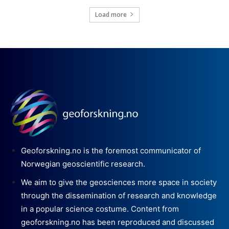
Load more
Geoforskning.no is the foremost communicator of
Norwegian geoscientific research.
We aim to give the geosciences more space in society
through the dissemination of research and knowledge
in a popular science costume. Content from
geoforskning.no has been reproduced and discussed