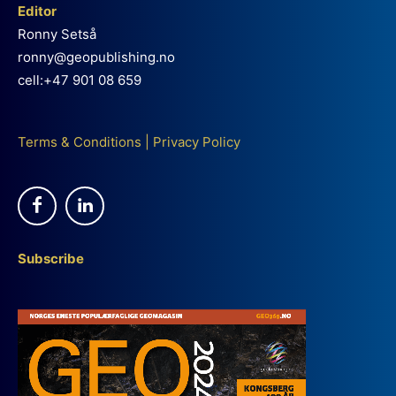
Editor
Ronny Setså
ronny@geopublishing.no
cell:+47 901 08 659
Terms & Conditions
|
Privacy Policy
Subscribe