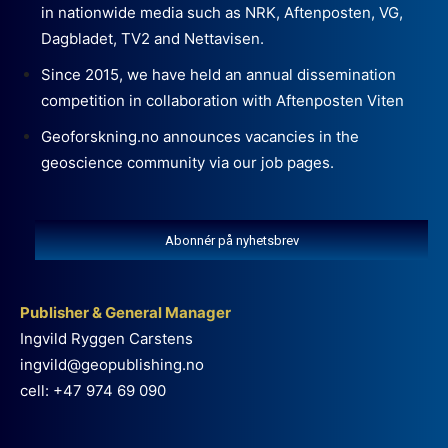
in nationwide media such as NRK, Aftenposten, VG,
Dagbladet, TV2 and Nettavisen.
Since 2015, we have held an annual dissemination
competition in collaboration with Aftenposten Viten
Geoforskning.no announces vacancies in the
geoscience community via our job pages.
Abonnér på nyhetsbrev
Publisher & General Manager
Ingvild Ryggen Carstens
ingvild@geopublishing.no
cell: +47 974 69 090