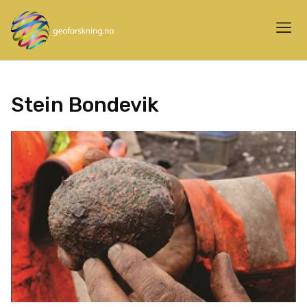
Stein Bondevik