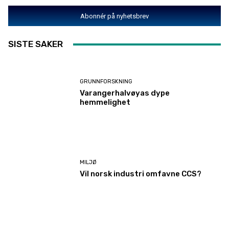
Abonnér på nyhetsbrev
SISTE SAKER
GRUNNFORSKNING
Varangerhalvøyas dype
hemmelighet
MILJØ
Vil norsk industri omfavne CCS?