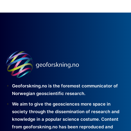
Geoforskning.no is the foremost communicator of
Norwegian geoscientific research.
We aim to give the geosciences more space in
society through the dissemination of research and
knowledge in a popular science costume. Content
from geoforskning.no has been reproduced and