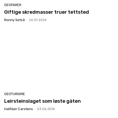
GEOFARER
Giftige skredmasser truer tettsted
Ronny Setså
-
26.01.2024
GEOTURISME
Leirsteinslaget som løste gåten
Halfdan Carstens
-
03.04.2014