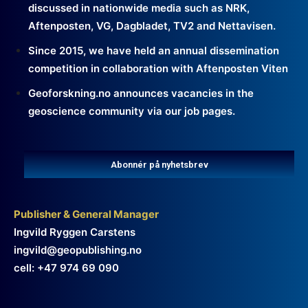
discussed in nationwide media such as NRK,
Aftenposten, VG, Dagbladet, TV2 and Nettavisen.
Since 2015, we have held an annual dissemination
competition in collaboration with Aftenposten Viten
Geoforskning.no announces vacancies in the
geoscience community via our job pages.
Abonnér på nyhetsbrev
Publisher & General Manager
Ingvild Ryggen Carstens
ingvild@geopublishing.no
cell: +47 974 69 090