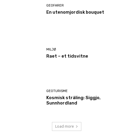
GEOFARER
En utenomjordisk bouquet
MILJØ
Raet – et tidsvitne
GEOTURISME
Kosmisk stråling: Siggjo,
Sunnhordland
Load more