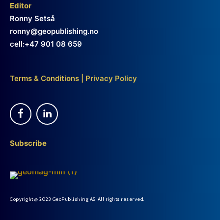
Editor
Ronny Setså
ronny@geopublishing.no
cell:+47 901 08 659
Terms & Conditions
|
Privacy Policy
Subscribe
Copyright @ 2023 GeoPublishing AS. All rights reserved.