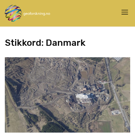
Stikkord:
Danmark