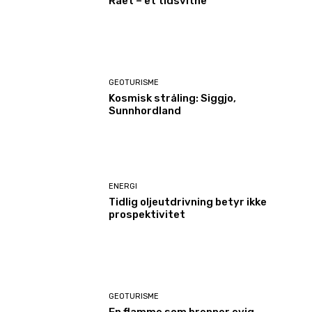
Raet – et tidsvitne
GEOTURISME
Kosmisk stråling: Siggjo,
Sunnhordland
ENERGI
Tidlig oljeutdrivning betyr ikke
prospektivitet
GEOTURISME
En flamme som brenner evig