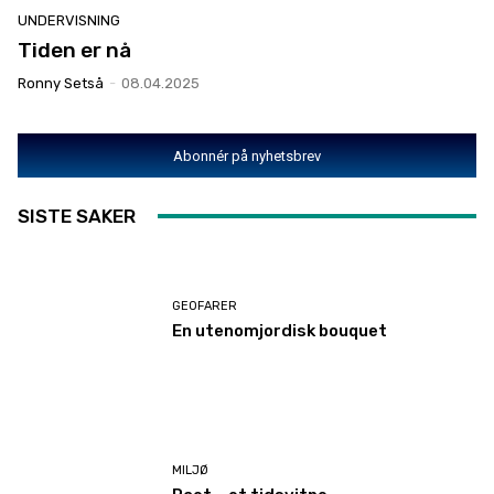
UNDERVISNING
Tiden er nå
Ronny Setså
-
08.04.2025
Abonnér på nyhetsbrev
SISTE SAKER
GEOFARER
En utenomjordisk bouquet
MILJØ