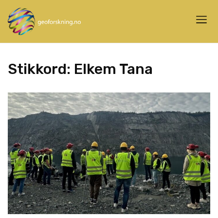
Stikkord:
Elkem Tana