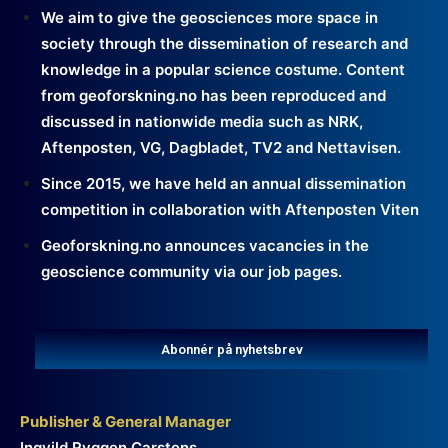
We aim to give the geosciences more space in
society through the dissemination of research and
knowledge in a popular science costume. Content
from geoforskning.no has been reproduced and
discussed in nationwide media such as NRK,
Aftenposten, VG, Dagbladet, TV2 and Nettavisen.
Since 2015, we have held an annual dissemination
competition in collaboration with Aftenposten Viten
Geoforskning.no announces vacancies in the
geoscience community via our job pages.
Abonnér på nyhetsbrev
Publisher & General Manager
Ingvild Ryggen Carstens