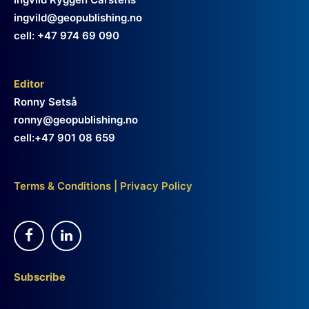
ingvild@geopublishing.no
cell: +47 974 69 090
Editor
Ronny Setså
ronny@geopublishing.no
cell:+47 901 08 659
Terms & Conditions
|
Privacy Policy
Subscribe