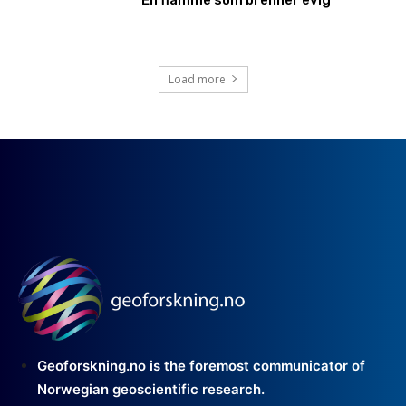
Load more
Geoforskning.no is the foremost communicator of
Norwegian geoscientific research.