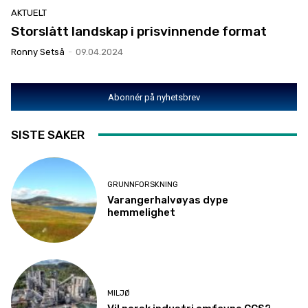
AKTUELT
Storslått landskap i prisvinnende format
Ronny Setså
-
09.04.2024
Abonnér på nyhetsbrev
SISTE SAKER
GRUNNFORSKNING
Varangerhalvøyas dype
hemmelighet
MILJØ