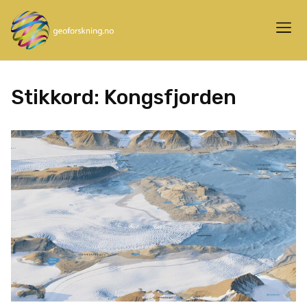
Stikkord:
Kongsfjorden