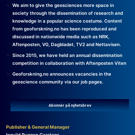
We aim to give the geosciences more space in
society through the dissemination of research and
knowledge in a popular science costume. Content
from geoforskning.no has been reproduced and
discussed in nationwide media such as NRK,
Aftenposten, VG, Dagbladet, TV2 and Nettavisen.
Since 2015, we have held an annual dissemination
competition in collaboration with Aftenposten Viten
Geoforskning.no announces vacancies in the
geoscience community via our job pages.
Abonnér på nyhetsbrev
Publisher & General Manager
Ingvild Ryggen Carstens