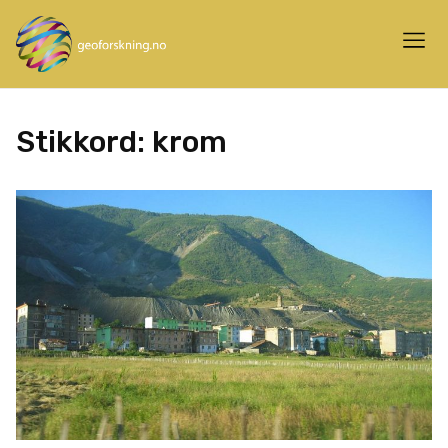
Stikkord:
krom