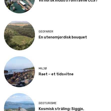
Vil norsk industri omfavne CCS?
GEOFARER
En utenomjordisk bouquet
MILJØ
Raet – et tidsvitne
GEOTURISME
Kosmisk stråling: Siggjo,