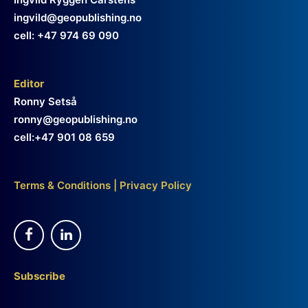
ingvild@geopublishing.no
cell: +47 974 69 090
Editor
Ronny Setså
ronny@geopublishing.no
cell:+47 901 08 659
Terms & Conditions
|
Privacy Policy
Subscribe