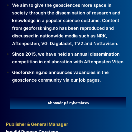
We aim to give the geosciences more space in
society through the dissemination of research and
knowledge in a popular science costume. Content
from geoforskning.no has been reproduced and
discussed in nationwide media such as NRK,
Aftenposten, VG, Dagbladet, TV2 and Nettavisen.
Since 2015, we have held an annual dissemination
competition in collaboration with Aftenposten Viten
Geoforskning.no announces vacancies in the
geoscience community via our job pages.
Abonnér på nyhetsbrev
Publisher & General Manager
Ingvild Ryggen Carstens