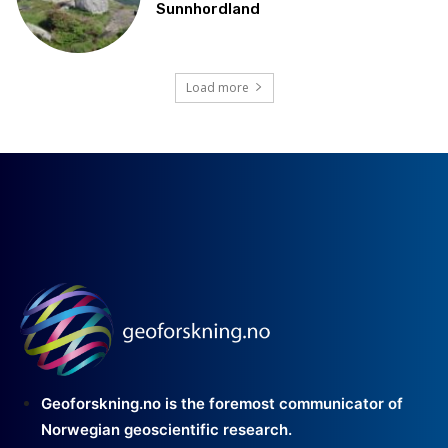
Sunnhordland
Load more
Geoforskning.no is the foremost communicator of
Norwegian geoscientific research.