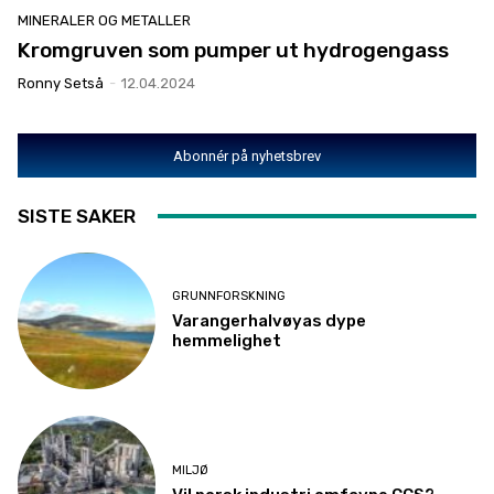
MINERALER OG METALLER
Kromgruven som pumper ut hydrogengass
Ronny Setså
-
12.04.2024
Abonnér på nyhetsbrev
SISTE SAKER
GRUNNFORSKNING
Varangerhalvøyas dype
hemmelighet
MILJØ