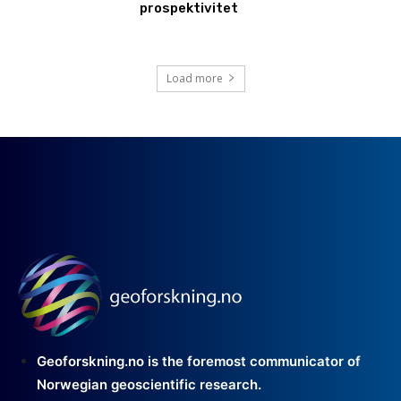
prospektivitet
Load more
Geoforskning.no is the foremost communicator of
Norwegian geoscientific research.