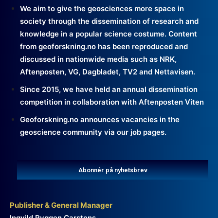
We aim to give the geosciences more space in
society through the dissemination of research and
knowledge in a popular science costume. Content
from geoforskning.no has been reproduced and
discussed in nationwide media such as NRK,
Aftenposten, VG, Dagbladet, TV2 and Nettavisen.
Since 2015, we have held an annual dissemination
competition in collaboration with Aftenposten Viten
Geoforskning.no announces vacancies in the
geoscience community via our job pages.
Abonnér på nyhetsbrev
Publisher & General Manager
Ingvild Ryggen Carstens