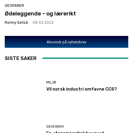
GEOFARER
Ødeleggende – og lærerikt
Ronny Setså
-
08.02.2022
Abonnér på nyhetsbrev
SISTE SAKER
MILJØ
Vil norsk industri omfavne CCS?
GEOFARER