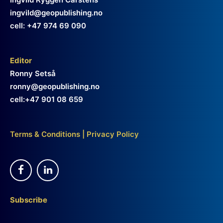
ingvild@geopublishing.no
cell: +47 974 69 090
Editor
Ronny Setså
ronny@geopublishing.no
cell:+47 901 08 659
Terms & Conditions
|
Privacy Policy
Subscribe