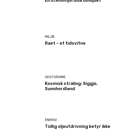
En utenomjordisk bouquet
MILJØ
Raet – et tidsvitne
GEOTURISME
Kosmisk stråling: Siggjo,
Sunnhordland
ENERGI
Tidlig oljeutdrivning betyr ikke