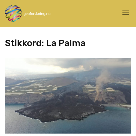
Stikkord:
La Palma