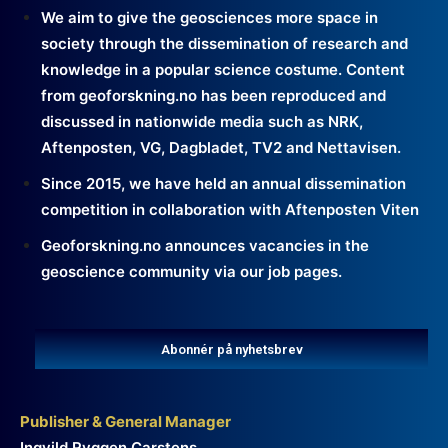
We aim to give the geosciences more space in
society through the dissemination of research and
knowledge in a popular science costume. Content
from geoforskning.no has been reproduced and
discussed in nationwide media such as NRK,
Aftenposten, VG, Dagbladet, TV2 and Nettavisen.
Since 2015, we have held an annual dissemination
competition in collaboration with Aftenposten Viten
Geoforskning.no announces vacancies in the
geoscience community via our job pages.
Abonnér på nyhetsbrev
Publisher & General Manager
Ingvild Ryggen Carstens