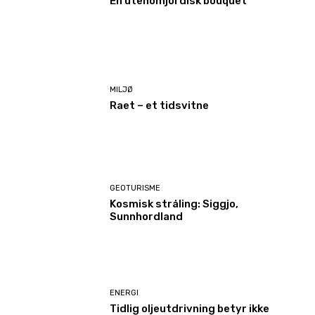
En utenomjordisk bouquet
MILJØ
Raet – et tidsvitne
GEOTURISME
Kosmisk stråling: Siggjo,
Sunnhordland
ENERGI
Tidlig oljeutdrivning betyr ikke