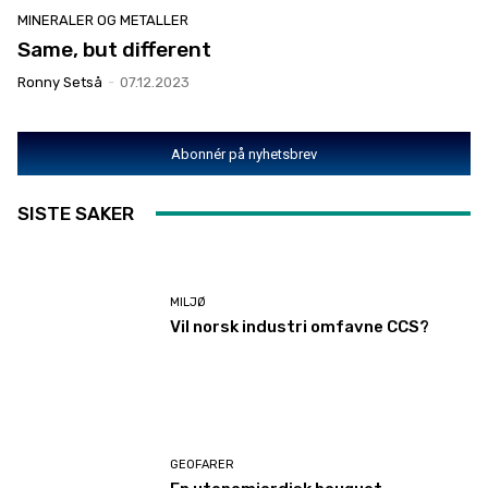
MINERALER OG METALLER
Same, but different
Ronny Setså
-
07.12.2023
Abonnér på nyhetsbrev
SISTE SAKER
MILJØ
Vil norsk industri omfavne CCS?
GEOFARER