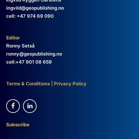
ingvild@geopublishing.no
cell: +47 974 69 090
Editor
Ronny Setså
ronny@geopublishing.no
cell:+47 901 08 659
Terms & Conditions
|
Privacy Policy
Subscribe