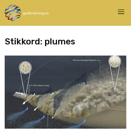
Stikkord:
plumes