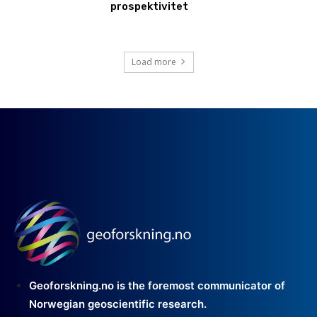
prospektivitet
Load more
Geoforskning.no is the foremost communicator of
Norwegian geoscientific research.