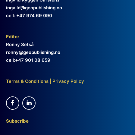
ingvild@geopublishing.no
cell: +47 974 69 090
Editor
Ronny Setså
ronny@geopublishing.no
cell:+47 901 08 659
Terms & Conditions
|
Privacy Policy
Subscribe