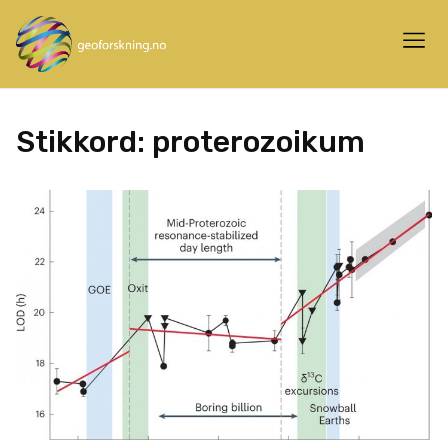
Stikkord:
proterozoikum