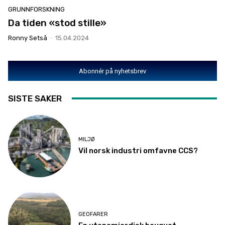
GRUNNFORSKNING
Da tiden «stod stille»
Ronny Setså
-
15.04.2024
Abonnér på nyhetsbrev
SISTE SAKER
MILJØ
Vil norsk industri omfavne CCS?
GEOFARER