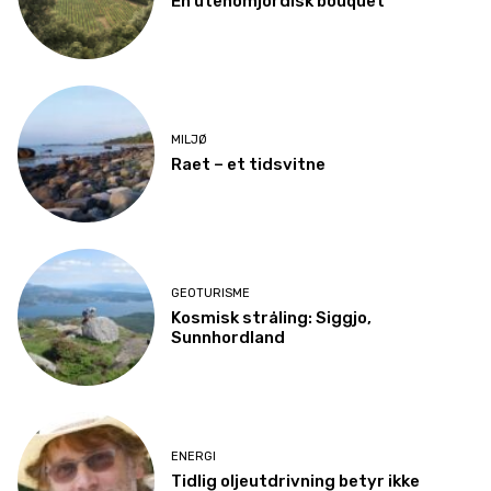
En utenomjordisk bouquet
MILJØ
Raet – et tidsvitne
GEOTURISME
Kosmisk stråling: Siggjo,
Sunnhordland
ENERGI
Tidlig oljeutdrivning betyr ikke