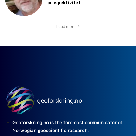
prospektivitet
Load more
Geoforskning.no is the foremost communicator of
Norwegian geoscientific research.