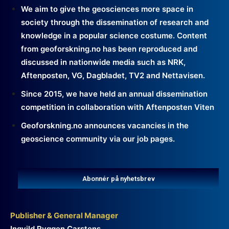
We aim to give the geosciences more space in
society through the dissemination of research and
knowledge in a popular science costume. Content
from geoforskning.no has been reproduced and
discussed in nationwide media such as NRK,
Aftenposten, VG, Dagbladet, TV2 and Nettavisen.
Since 2015, we have held an annual dissemination
competition in collaboration with Aftenposten Viten
Geoforskning.no announces vacancies in the
geoscience community via our job pages.
Abonnér på nyhetsbrev
Publisher & General Manager
Ingvild Ryggen Carstens