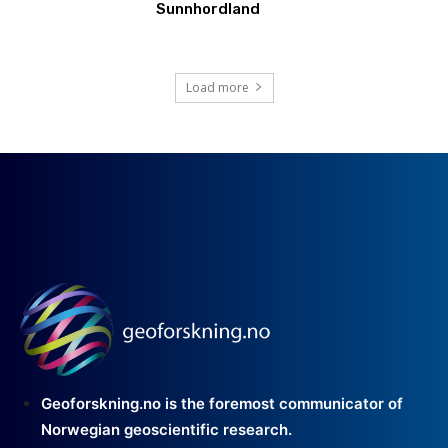
Sunnhordland
Load more
Geoforskning.no is the foremost communicator of
Norwegian geoscientific research.