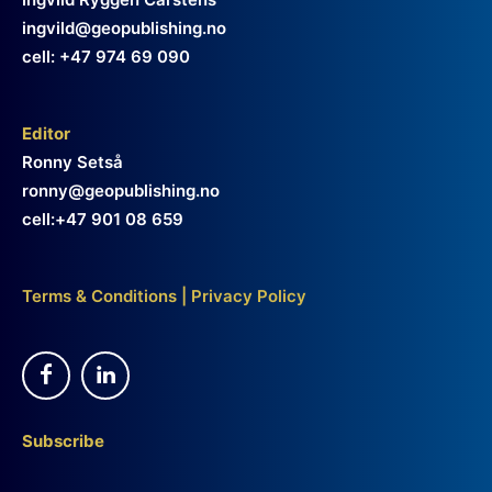
ingvild@geopublishing.no
cell: +47 974 69 090
Editor
Ronny Setså
ronny@geopublishing.no
cell:+47 901 08 659
Terms & Conditions
|
Privacy Policy
Subscribe