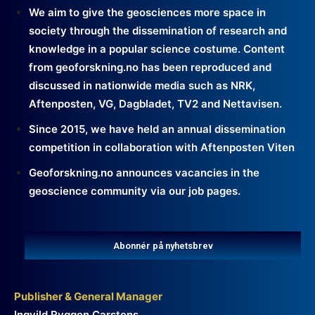
We aim to give the geosciences more space in
society through the dissemination of research and
knowledge in a popular science costume. Content
from geoforskning.no has been reproduced and
discussed in nationwide media such as NRK,
Aftenposten, VG, Dagbladet, TV2 and Nettavisen.
Since 2015, we have held an annual dissemination
competition in collaboration with Aftenposten Viten
Geoforskning.no announces vacancies in the
geoscience community via our job pages.
Abonnér på nyhetsbrev
Publisher & General Manager
Ingvild Ryggen Carstens