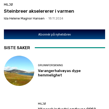
MILJØ
Steinbreer akselererer i varmen
Ida Helene Magnor Hansen
-
18.11.2024
Abonnér på nyhetsbrev
SISTE SAKER
GRUNNFORSKNING
Varangerhalvøyas dype
hemmelighet
MILJØ