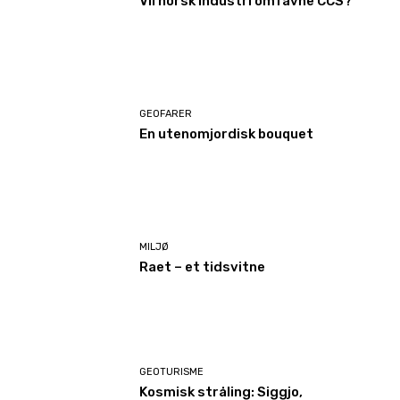
Vil norsk industri omfavne CCS?
GEOFARER
En utenomjordisk bouquet
MILJØ
Raet – et tidsvitne
GEOTURISME
Kosmisk stråling: Siggjo,