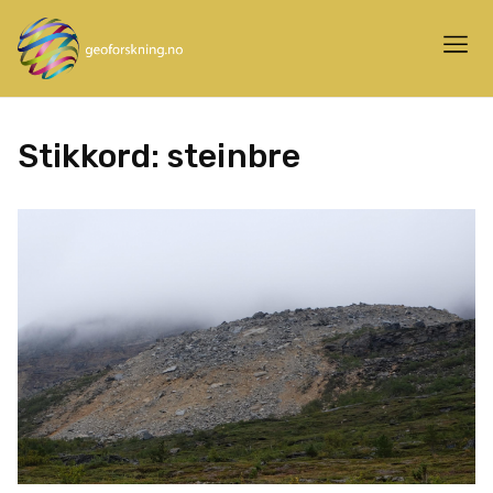
Stikkord:
steinbre