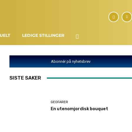
UELT
LEDIGE STILLINGER
Abonnér på nyhetsbrev
SISTE SAKER
GEOFARER
En utenomjordisk bouquet