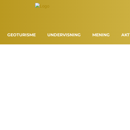
GEOTURISME
UNDERVISNING
MENING
AKT