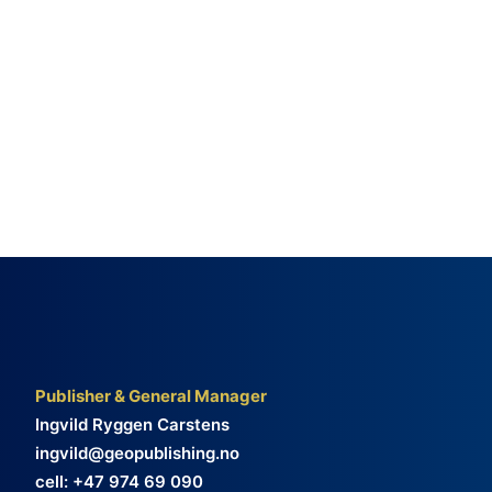
Publisher & General Manager
Ingvild Ryggen Carstens
ingvild@geopublishing.no
cell: +47 974 69 090