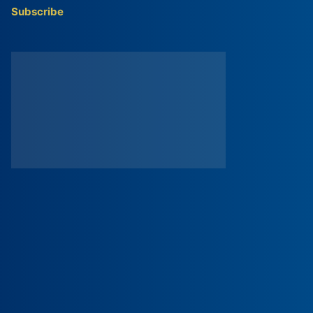
Subscribe