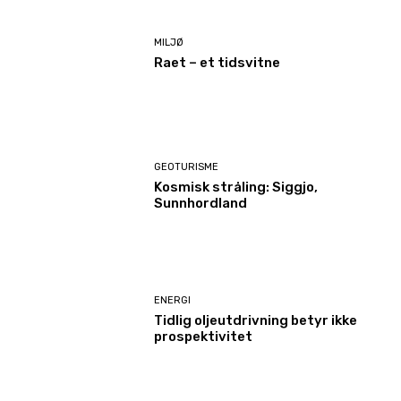
MILJØ
Raet – et tidsvitne
GEOTURISME
Kosmisk stråling: Siggjo,
Sunnhordland
ENERGI
Tidlig oljeutdrivning betyr ikke
prospektivitet