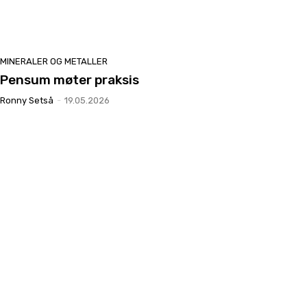
MINERALER OG METALLER
Pensum møter praksis
Ronny Setså
-
19.05.2026