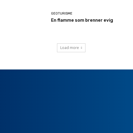
GEOTURISME
En flamme som brenner evig
Load more