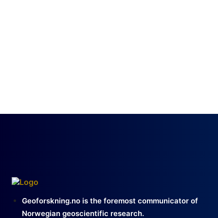
Geoforskning.no is the foremost communicator of
Norwegian geoscientific research.