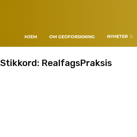
NYHETER
HJEM
OM GEOFORSKNING
Stikkord:
RealfagsPraksis