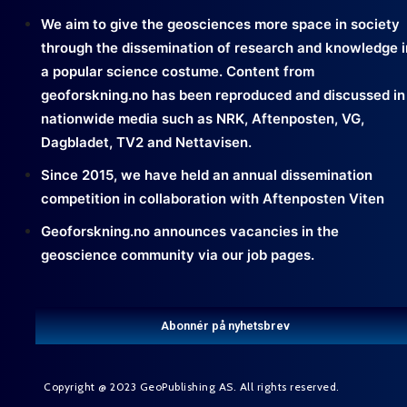
We aim to give the geosciences more space in society
through the dissemination of research and knowledge i
a popular science costume. Content from
geoforskning.no has been reproduced and discussed in
nationwide media such as NRK, Aftenposten, VG,
Dagbladet, TV2 and Nettavisen.
Since 2015, we have held an annual dissemination
competition in collaboration with Aftenposten Viten
Geoforskning.no announces vacancies in the
geoscience community via our job pages.
Abonnér på nyhetsbrev
Copyright @ 2023 GeoPublishing AS. All rights reserved.