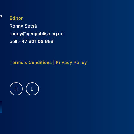
n
Editor
Ronny Setså
ronny@geopublishing.no
cell:+47 901 08 659
Terms & Conditions
|
Privacy Policy