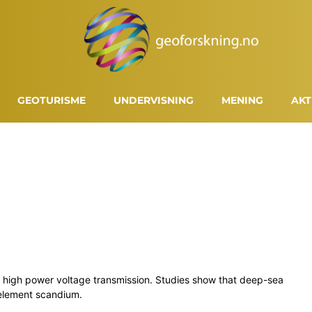
GEOTURISME
UNDERVISNING
MENING
AKT
nd high power voltage transmission. Studies show that deep-sea
 element scandium.