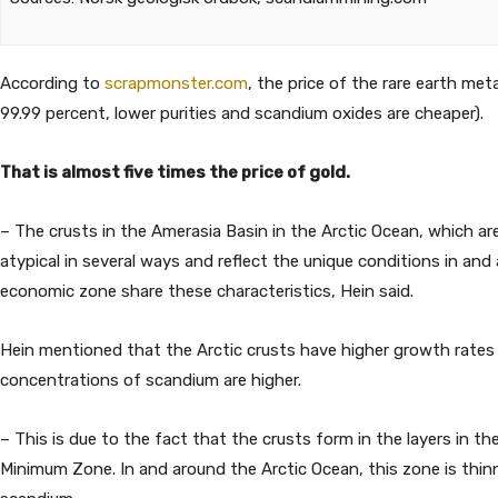
According to
scrapmonster.com
, the price of the rare earth meta
99.99 percent, lower purities and scandium oxides are cheaper).
That is almost five times the price of gold.
– The crusts in the Amerasia Basin in the Arctic Ocean, which ar
atypical in several ways and reflect the unique conditions in an
economic zone share these characteristics, Hein said.
Hein mentioned that the Arctic crusts have higher growth rates 
concentrations of scandium are higher.
– This is due to the fact that the crusts form in the layers in 
Minimum Zone. In and around the Arctic Ocean, this zone is thin