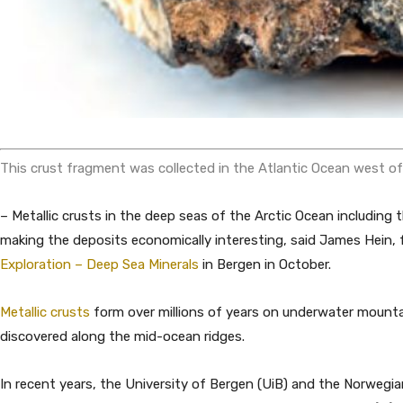
This crust fragment was collected in the Atlantic Ocean west o
– Metallic crusts in the deep seas of the Arctic Ocean includin
making the deposits economically interesting, said James Hein,
Exploration – Deep Sea Minerals
in Bergen in October.
Metallic crusts
form over millions of years on underwater mount
discovered along the mid-ocean ridges.
In recent years, the University of Bergen (UiB) and the Norwegia