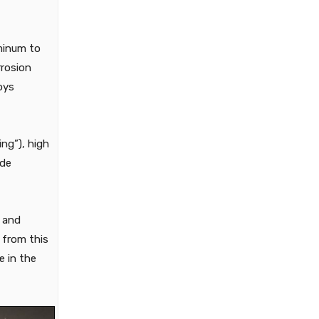
minum to
rrosion
oys
ing”), high
ude
e and
d from this
e in the