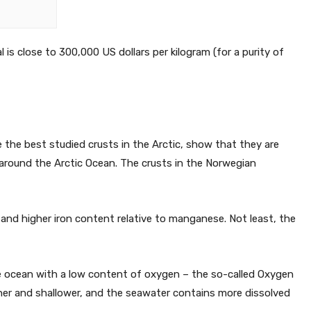
l is close to 300,000 US dollars per kilogram (for a purity of
e the best studied crusts in the Arctic, show that they are
d around the Arctic Ocean. The crusts in the Norwegian
and higher iron content relative to manganese. Not least, the
the ocean with a low content of oxygen – the so-called Oxygen
ner and shallower, and the seawater contains more dissolved