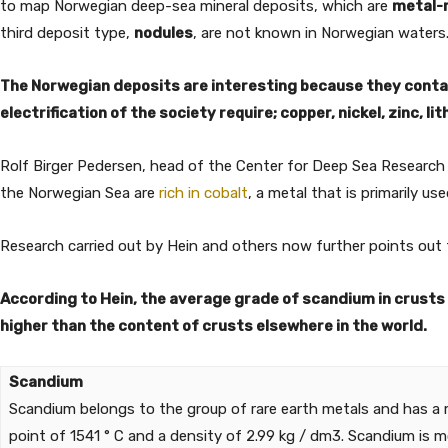
to map Norwegian deep-sea mineral deposits, which are
metal-
third deposit type,
nodules
, are not known in Norwegian waters
The Norwegian deposits are interesting because they contai
electrification of the society require; copper, nickel, zinc, l
Rolf Birger Pedersen, head of the Center for Deep Sea Research 
the Norwegian Sea are
rich in cobalt
, a metal that is primarily us
Research carried out by Hein and others now further points out
According to Hein, the average grade of scandium in crusts i
higher than the content of crusts elsewhere in the world.
Scandium
Scandium belongs to the group of rare earth metals and has a 
point of 1541 ° C and a density of 2.99 kg / dm3. Scandium is 