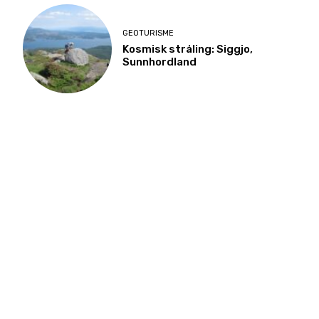
GEOTURISME
Kosmisk stråling: Siggjo,
Sunnhordland