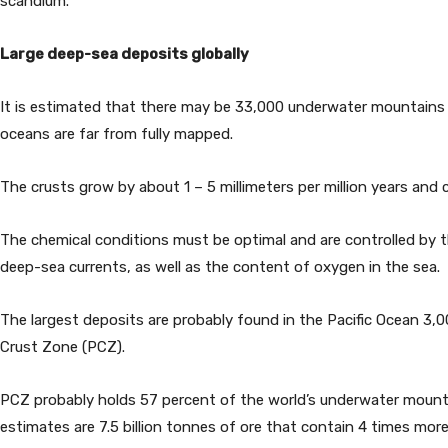
scandium.
Large deep-sea deposits globally
It is estimated that there may be 33,000 underwater mountains i
oceans are far from fully mapped.
The crusts grow by about 1 – 5 millimeters per million years and 
The chemical conditions must be optimal and are controlled by
deep-sea currents, as well as the content of oxygen in the sea.
The largest deposits are probably found in the Pacific Ocean 3,0
Crust Zone (PCZ).
PCZ probably holds 57 percent of the world’s underwater mountai
estimates are 7.5 billion tonnes of ore that contain 4 times mo