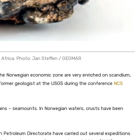
f Africa. Photo: Jan Steffen / GEOMAR
g the Norwegian economic zone are very enriched on scandium,
 former geologist at the USGS during the conference
NCS
ains – seamounts. In Norwegian waters, crusts have been
n Petroleum Directorate have carried out several expeditions