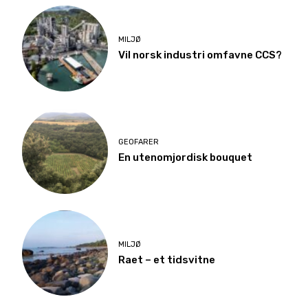
MILJØ
Vil norsk industri omfavne CCS?
GEOFARER
En utenomjordisk bouquet
MILJØ
Raet – et tidsvitne