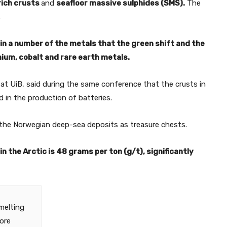
rich crusts
and
seafloor massive sulphides (SMS).
The
.
n a number of the metals that the green shift and the
ithium, cobalt and rare earth metals.
at UiB, said during the same conference that the crusts in
ed in the production of batteries.
 the Norwegian deep-sea deposits as treasure chests.
n the Arctic is 48 grams per ton (g/t), significantly
melting
more