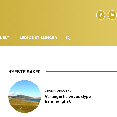
UELT
LEDIGE STILLINGER
NYESTE SAKER
GRUNNFORSKNING
Varangerhalvøyas dype
hemmelighet