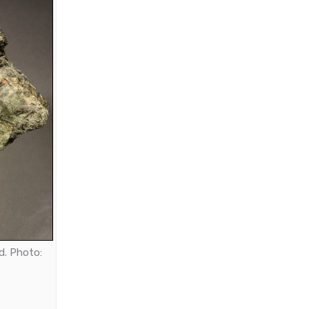
d. Photo: