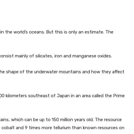
n the world’s oceans. But this is only an estimate. The
consist mainly of silicates, iron and manganese oxides.
 the shape of the underwater mountains and how they affect
00 kilometers southeast of Japan in an area called the Prime
ns, which can be up to 150 million years old. The resource
re cobalt and 9 times more tellurium than known resources on