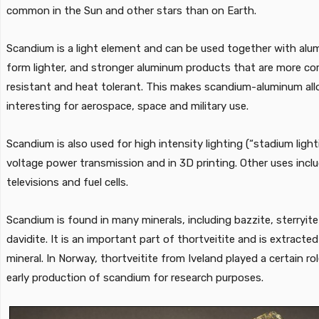
common in the Sun and other stars than on Earth.
Scandium is a light element and can be used together with alu
form lighter, and stronger aluminum products that are more co
resistant and heat tolerant. This makes scandium-aluminum all
interesting for aerospace, space and military use.
Scandium is also used for high intensity lighting (“stadium light
voltage power transmission and in 3D printing. Other uses incl
televisions and fuel cells.
Scandium is found in many minerals, including bazzite, sterryit
davidite. It is an important part of thortveitite and is extracte
mineral. In Norway, thortveitite from Iveland played a certain rol
early production of scandium for research purposes.