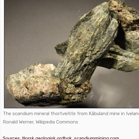
The scandium mineral thortveitite from Kåbuland mine in Ivelan
Ronald Werner,
Wikipedia Commons
Sources: Norsk geologisk ordbok, scandiummining.com