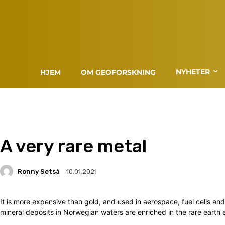
NYHETER
HJEM
OM GEOFORSKNING
A very rare metal
Ronny Setså
10.01.2021
It is more expensive than gold, and used in aerospace, fuel cells a
mineral deposits in Norwegian waters are enriched in the rare earth