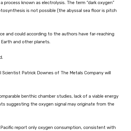
a process known as electrolysis. The term “dark oxygen”
synthesis is not possible (the abyssal sea floor is pitch
ce and could according to the authors have far-reaching
 Earth and other planets.
d.
l Scientist Patrick Downes of The Metals Company will
omparable benthic chamber studies, lack of a viable energy
ents suggesting the oxygen signal may originate from the
 Pacific report only oxygen consumption, consistent with