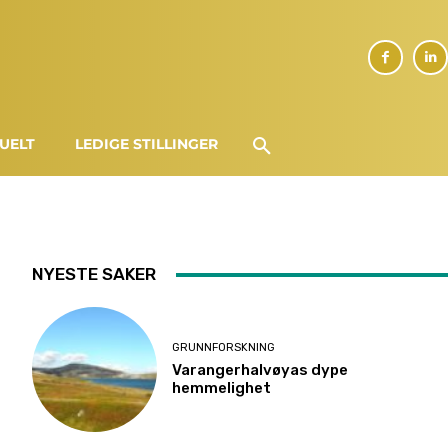
UELT
LEDIGE STILLINGER
NYESTE SAKER
GRUNNFORSKNING
Varangerhalvøyas dype
hemmelighet