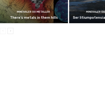
MINERALER OG METALLER
MINERALER OG
There’s metals in them hills
Ser litiumpotensia