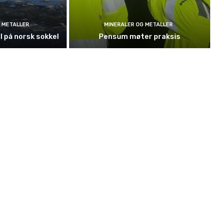
 METALLER
MINERALER OG METALLER
l på norsk sokkel
Pensum møter praksis