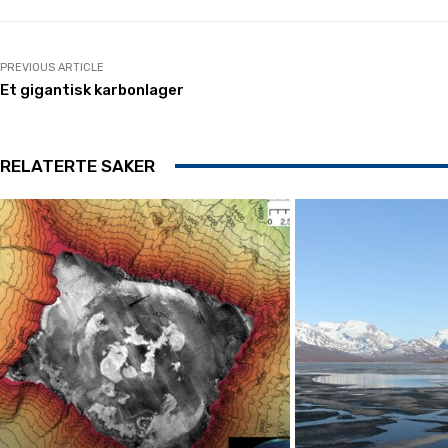
PREVIOUS ARTICLE
Et gigantisk karbonlager
RELATERTE SAKER