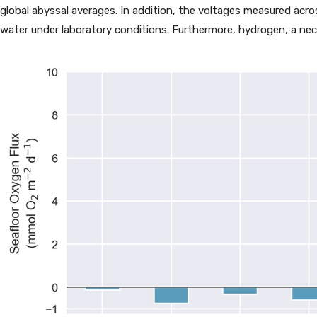
global abyssal averages. In addition, the voltages measured acros
water under laboratory conditions. Furthermore, hydrogen, a nec