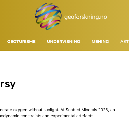
GEOTURISME
UNDERVISNING
MENING
AKT
rsy
enerate oxygen without sunlight. At Seabed Minerals 2026, an
rmodynamic constraints and experimental artefacts.