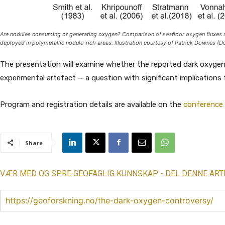
Are nodules consuming or generating oxygen? Comparison of seafloor oxygen fluxes m
deployed in polymetallic nodule-rich areas. Illustration courtesy of Patrick Downes (D
The presentation will examine whether the reported dark oxygen 
experimental artefact — a question with significant implications
Program and registration details are available on the
conference
Share
VÆR MED OG SPRE GEOFAGLIG KUNNSKAP - DEL DENNE ART
https://geoforskning.no/the-dark-oxygen-controversy/