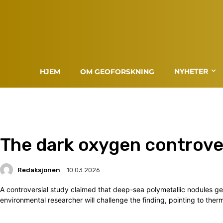
NYHETER
HJEM
OM GEOFORSKNING
The dark oxygen controve
Redaksjonen
10.03.2026
A controversial study claimed that deep-sea polymetallic nodules g
environmental researcher will challenge the finding, pointing to the