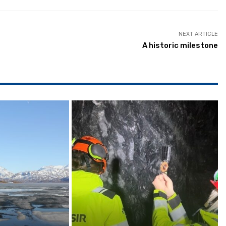
NEXT ARTICLE
A historic milestone