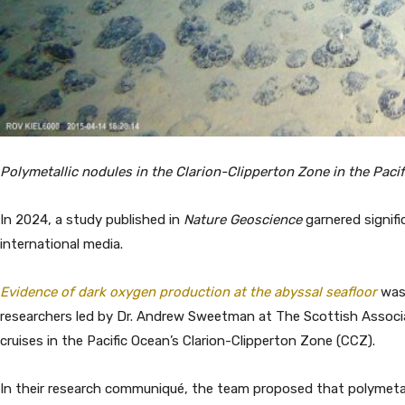
Polymetallic nodules in the Clarion-Clipperton Zone in the Pa
In 2024, a study published in
Nature Geoscience
garnered signif
international media.
Evidence of dark oxygen production at the abyssal seafloor
was 
researchers led by Dr. Andrew Sweetman at The Scottish Associa
cruises in the Pacific Ocean’s Clarion-Clipperton Zone (CCZ).
In their research communiqué, the team proposed that polymetal