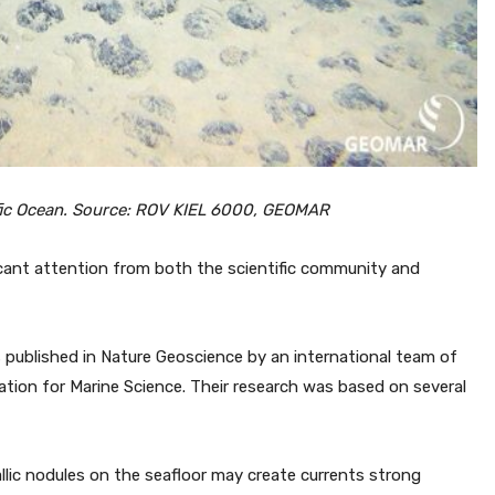
cific Ocean. Source: ROV KIEL 6000, GEOMAR
icant attention from both the scientific community and
published in Nature Geoscience by an international team of
tion for Marine Science. Their research was based on several
lic nodules on the seafloor may create currents strong