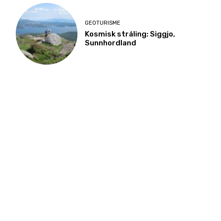
GEOTURISME
Kosmisk stråling: Siggjo,
Sunnhordland