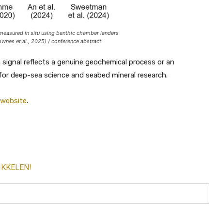
easured in situ using benthic chamber landers
ownes et al., 2025) / conference abstract
signal reflects a genuine geochemical process or an
 for deep-sea science and seabed mineral research.
 website
.
IKKELEN!