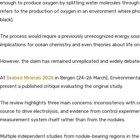
enough to produce oxygen by splitting water molecules through 
refers to the production of oxygen in an environment where photo
black).
The process would require a previously unrecognized energy sour
implications for ocean chemistry and even theories about life on
However, the claim has remained unreplicated and widely debate
At
Seabed Minerals 2026
in Bergen (24–26 March), Environmenta
present a published critique evaluating the original study.
The review highlights three main concerns: inconsistency with c
source to drive electrolysis, and evidence from control experim
measurement system itself rather than from the nodules.
Multiple independent studies from nodule-bearing regions in the