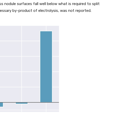
s nodule surfaces fall well below what is required to split
essary by-product of electrolysis, was not reported.