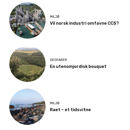
MILJØ
Vil norsk industri omfavne CCS?
GEOFARER
En utenomjordisk bouquet
MILJØ
Raet – et tidsvitne