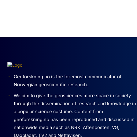
Geoforskning.no is the foremost communicator of
Norwegian geoscientific research.
We aim to give the geosciences more space in society
through the dissemination of research and knowledge in
a popular science costume. Content from
geoforskning.no has been reproduced and discussed in
nationwide media such as NRK, Aftenposten, VG,
Dagbladet, TV2 and Nettavisen.