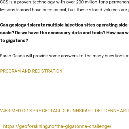
CCS is a proven technology with over 200 million tons permanen
lessons learned have been crucial, but these stored volumes are j
Can geology tolerate multiple injection sites operating sid
scale? Do we have the necessary data and tools? How can we 
to gigatons?
Sarah Gasda will provide some answers to the many questions a
PROGRAM AND REGISTRATION
Share
VÆR MED OG SPRE GEOFAGLIG KUNNSKAP - DEL DENNE ART
https://geoforskning.no/the-gigatonne-challenge/