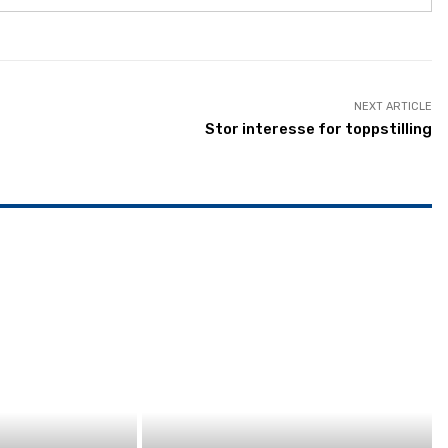
NEXT ARTICLE
Stor interesse for toppstilling