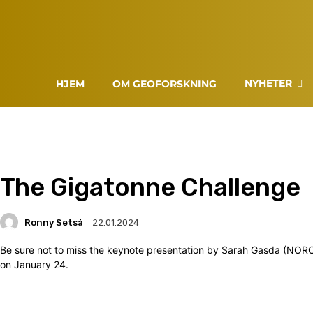
NYHETER
HJEM
OM GEOFORSKNING
The Gigatonne Challenge
Ronny Setså
22.01.2024
Be sure not to miss the keynote presentation by Sarah Gasda (NOR
on January 24.