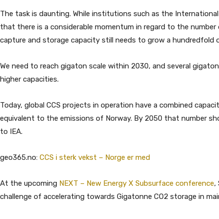
The task is daunting. While institutions such as the Internationa
that there is a considerable momentum in regard to the number o
capture and storage capacity still needs to grow a hundredfold o
We need to reach gigaton scale within 2030, and several gigaton
higher capacities.
Today, global CCS projects in operation have a combined capacit
equivalent to the emissions of Norway. By 2050 that number shoul
to IEA.
geo365.no:
CCS i sterk vekst – Norge er med
At the upcoming
NEXT – New Energy X Subsurface conference
,
challenge of accelerating towards Gigatonne CO2 storage in mainl