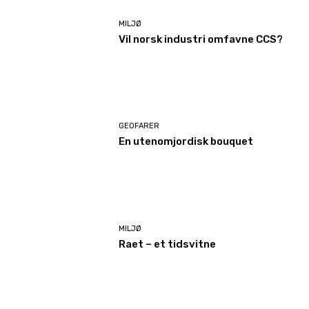
MILJØ
Vil norsk industri omfavne CCS?
GEOFARER
En utenomjordisk bouquet
MILJØ
Raet – et tidsvitne