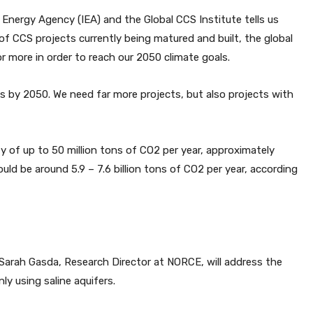
l Energy Agency (IEA) and the Global CCS Institute tells us
f CCS projects currently being matured and built, the global
r more in order to reach our 2050 climate goals.
s by 2050. We need far more projects, but also projects with
y of up to 50 million tons of CO2 per year, approximately
d be around 5.9 – 7.6 billion tons of CO2 per year, according
 Sarah Gasda, Research Director at NORCE, will address the
y using saline aquifers.