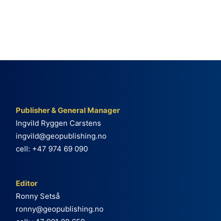
Publisher & General Manager
Ingvild Ryggen Carstens
ingvild@geopublishing.no
cell: +47 974 69 090
Editor
Ronny Setså
ronny@geopublishing.no