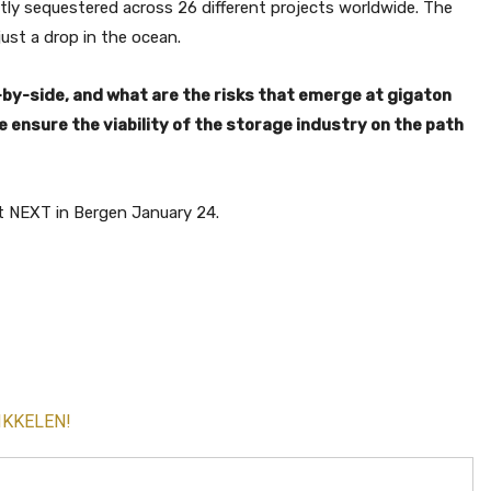
tly sequestered across 26 different projects worldwide. The
ust a drop in the ocean.
e-by-side, and what are the risks that emerge at gigaton
ensure the viability of the storage industry on the path
t NEXT in Bergen January 24.
IKKELEN!