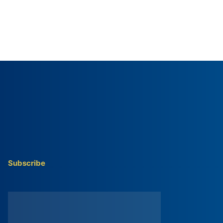
Subscribe